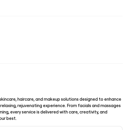
l skincare, haircare, and makeup solutions designed to enhance
 relaxing, rejuvenating experience. From facials and massages
ing, every service is delivered with care, creativity, and
our best.