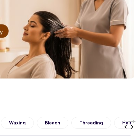
Waxing
Bleach
Threading
Hair