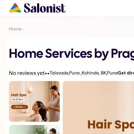
Home
Home Services by Pra
.
.
No reviews yet
Talavade,Pune ,Kohinde, BK,Pune
Get dir