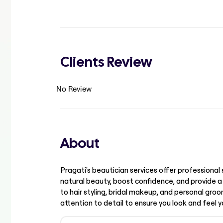
Clients Review
No Review
About
Pragati's beautician services offer professiona
natural beauty, boost confidence, and provide a
to hair styling, bridal makeup, and personal groom
attention to detail to ensure you look and feel y