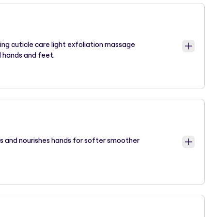
ping cuticle care light exfoliation massage
d hands and feet.
s and nourishes hands for softer smoother