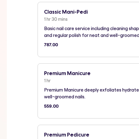
Classic Mani-Pedi
1 hr 30 mins
Basic nail care service including cleaning sha
and regular polish for neat and well-groome
787.00
Premium Manicure
1 hr
Premium Manicure deeply exfoliates hydrate
well-groomed nails.
559.00
Premium Pedicure