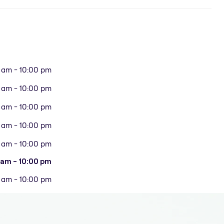
 am - 10:00 pm
 am - 10:00 pm
 am - 10:00 pm
 am - 10:00 pm
 am - 10:00 pm
 am - 10:00 pm
 am - 10:00 pm