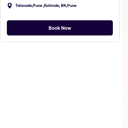
Talavade,Pune ,Kohinde, BK,Pune
Book Now
Makeup
Body Massage