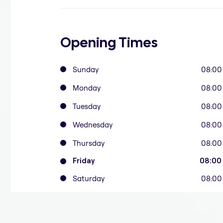
Opening Times
Sunday
08:00
Monday
08:00
Tuesday
08:00
Wednesday
08:00
Thursday
08:00
Friday
08:00
Saturday
08:00