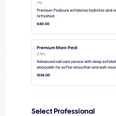
1 hr
Premium Pedicure exfoliates hydrates and r
refreshed.
649.00
Premium Mani-Pedi
2 hrs
Advanced nail care service with deep exfoli
and polish for softer smoother and well-nour
1238.00
Select Professional