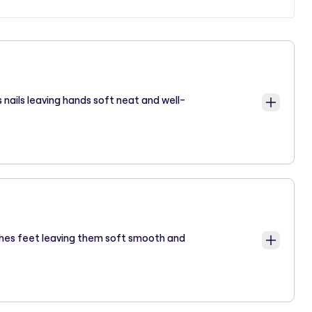
 nails leaving hands soft neat and well-
ishes feet leaving them soft smooth and