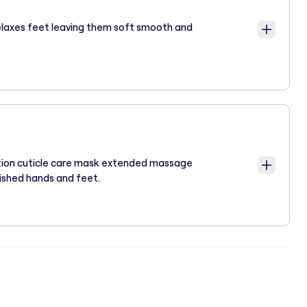
elaxes feet leaving them soft smooth and
ation cuticle care mask extended massage
ished hands and feet.