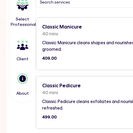
Select
Professional
Classic Manicure
40 mins
Classic Manicure cleans shapes and nourishes
groomed.
409.00
Client
Classic Pedicure
40 mins
About
Classic Pedicure cleans exfoliates and nour
refreshed.
499.00