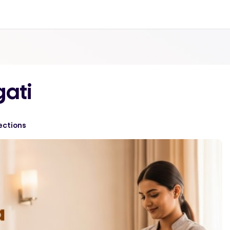
gati
ections