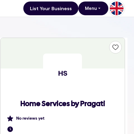
List Your Business
Menu
HS
Home Services by Pragati
No reviews yet