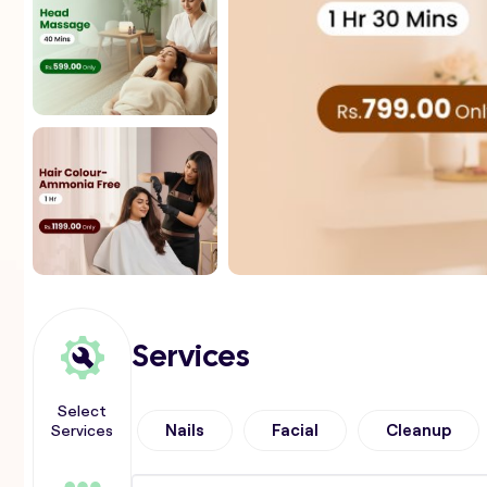
Services
Select
Services
Nails
Facial
Cleanup