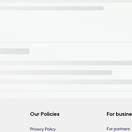
Our Policies
For busin
For partners
Privacy Policy