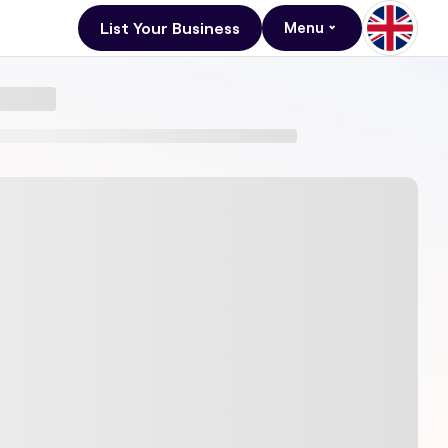
List Your Business
Menu