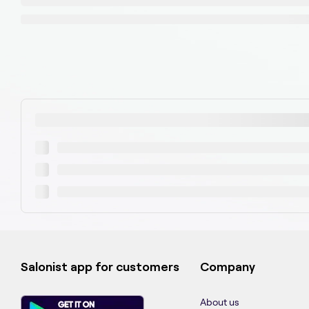
Salonist app for customers
Company
About us