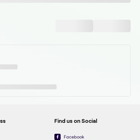
ess
Find us on Social
Facebook