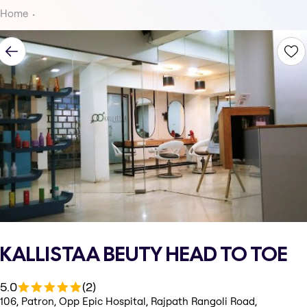
Home
KALLISTAA BEUTY HEAD TO TOE
5.0
(2)
106, Patron, Opp Epic Hospital, Rajpath Rangoli Road,