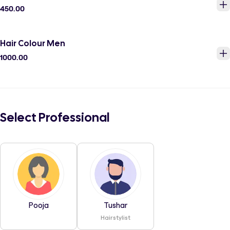
450.00
Hair Colour Men
1000.00
Select Professional
Pooja
Tushar
Hairstylist