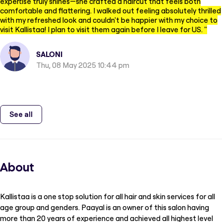
expertise truly shines—she crafted a haircut that feels both
comfortable and flattering. I walked out feeling absolutely thrilled
with my refreshed look and couldn't be happier with my choice to
visit Kallistaa! I plan to visit them again before I leave for US.
"
SALONI
Thu, 08 May 2025 10:44 pm
See all
About
Kallistaa is a one stop solution for all hair and skin services for all
age group and genders. Paayal is an owner of this salon having
more than 20 years of experience and achieved all highest level