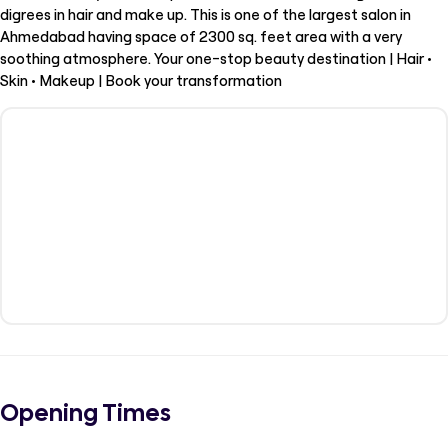
digrees in hair and make up. This is one of the largest salon in
Ahmedabad having space of 2300 sq. feet area with a very
soothing atmosphere. Your one-stop beauty destination | Hair •
Skin • Makeup | Book your transformation
Opening Times