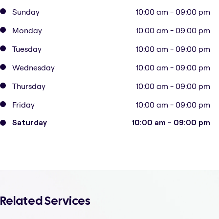
Sunday
10:00 am - 09:00 pm
Monday
10:00 am - 09:00 pm
Tuesday
10:00 am - 09:00 pm
Wednesday
10:00 am - 09:00 pm
Thursday
10:00 am - 09:00 pm
Friday
10:00 am - 09:00 pm
Saturday
10:00 am - 09:00 pm
Related Services