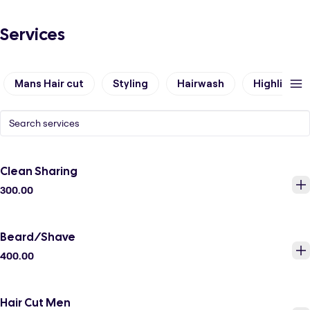
Services
Mans Hair cut
Styling
Hairwash
Highlights
Clean Sharing
300.00
Beard/Shave
400.00
Hair Cut Men