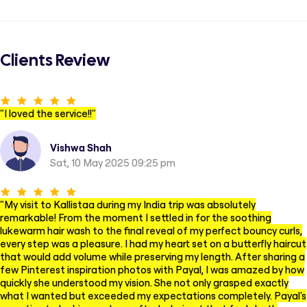
Clients Review
"
I loved the service!!
"
Vishwa Shah
Sat, 10 May 2025 09:25 pm
"
My visit to Kallistaa during my India trip was absolutely
remarkable! From the moment I settled in for the soothing
lukewarm hair wash to the final reveal of my perfect bouncy curls,
every step was a pleasure. I had my heart set on a butterfly haircut
that would add volume while preserving my length. After sharing a
few Pinterest inspiration photos with Payal, I was amazed by how
quickly she understood my vision. She not only grasped exactly
what I wanted but exceeded my expectations completely. Payal's