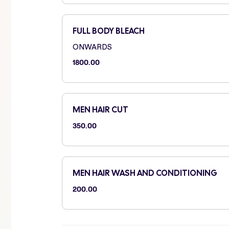
FULL BODY BLEACH
ONWARDS
1800.00
MEN HAIR CUT
350.00
MEN HAIR WASH AND CONDITIONING
200.00