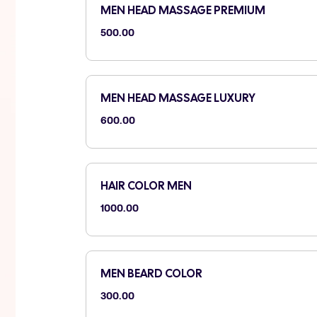
MEN HEAD MASSAGE PREMIUM
500.00
MEN HEAD MASSAGE LUXURY
600.00
HAIR COLOR MEN
1000.00
MEN BEARD COLOR
300.00