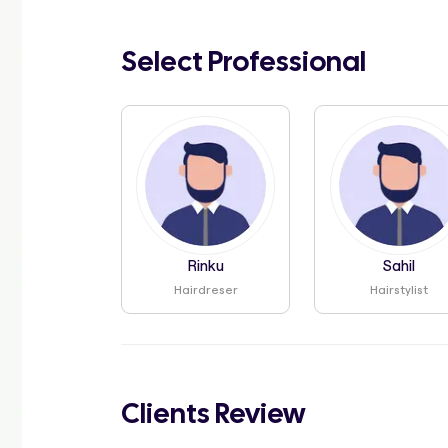
Select Professional
Rinku
Sahil
Hairdreser
Hairstylist
Clients Review