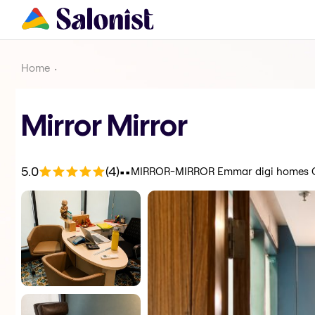
Home
Mirror Mirror
.
.
5.0
(4)