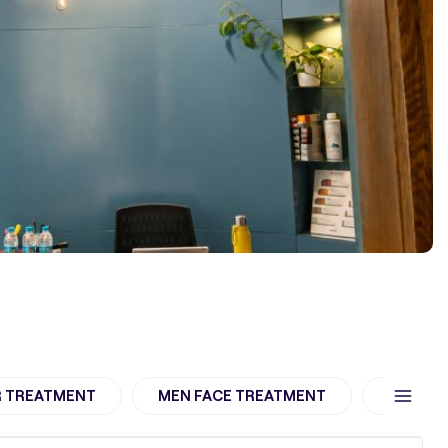
R TREATMENT
MEN FACE TREATMENT
women h