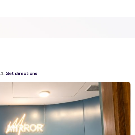
MIRROR-MIRROR Emmar digi homes Club House Sector 62
Get directions