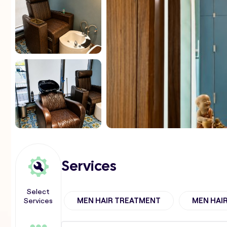
Services
Select
Services
MEN HAIR TREATMENT
MEN HAI