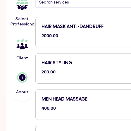
Select
Professional
HAIR MASK ANTI-DANDRUFF
2000.00
Client
HAIR STYLING
200.00
About
MEN HEAD MASSAGE
400.00