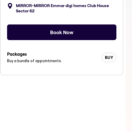
MIRROR-MIRROR Emmar digi homes Club House
Sector 62
Book Now
Packages
BUY
Buy a bundle of appointments.
air services
women hair services
women hair 