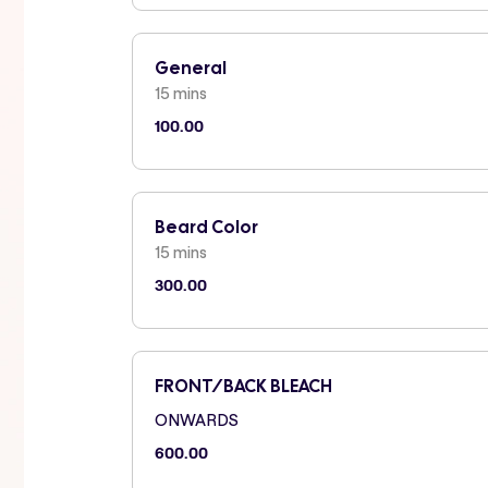
General
15 mins
100.00
Beard Color
15 mins
300.00
FRONT/BACK BLEACH
ONWARDS
600.00