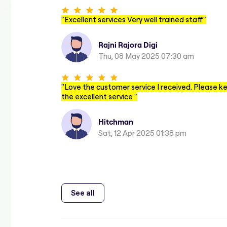
"
Excellent services Very well trained staff
"
Rajni Rajora Digi
Thu, 08 May 2025 07:30 am
"
Love the customer service I received. Please k
the excellent service
"
Hitchman
Sat, 12 Apr 2025 01:38 pm
See all