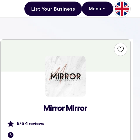
List Your Business
Menu
Mirror Mirror
5
/5
4
reviews