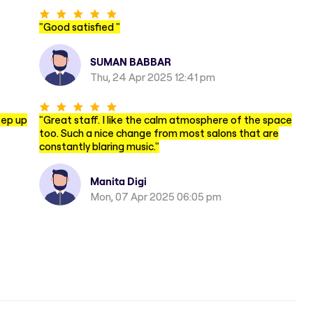
"
Good satisfied
"
SUMAN BABBAR
Thu, 24 Apr 2025 12:41 pm
eep up
"
Great staff. I like the calm atmosphere of the space
too. Such a nice change from most salons that are
constantly blaring music.
"
Manita Digi
Mon, 07 Apr 2025 06:05 pm