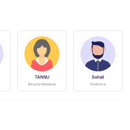
TANNU
Sohail
Beauty+makeup
Pedicure