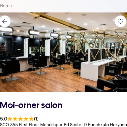
Home
Moi-orner salon
5.0
(1)
SCO 355 First Floor Maheshpur Rd Sector 9 Panchkula Haryana