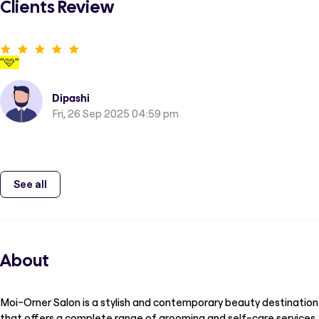
Clients Review
"
🩷
"
Dipashi
Fri, 26 Sep 2025 04:59 pm
See all
About
Moi-Orner Salon is a stylish and contemporary beauty destination
that offers a complete range of grooming and self-care services