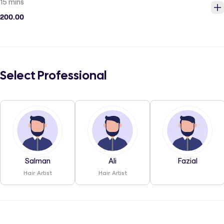
15 mins
200.00
Select Professional
Salman
Ali
Fazial
Hair Artist
Hair Artist