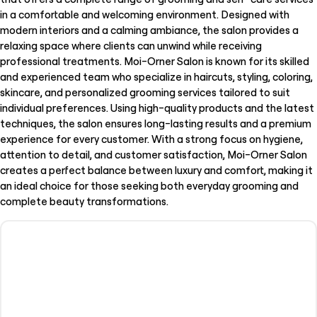
in a comfortable and welcoming environment. Designed with
modern interiors and a calming ambiance, the salon provides a
relaxing space where clients can unwind while receiving
professional treatments. Moi-Orner Salon is known for its skilled
and experienced team who specialize in haircuts, styling, coloring,
skincare, and personalized grooming services tailored to suit
individual preferences. Using high-quality products and the latest
techniques, the salon ensures long-lasting results and a premium
experience for every customer. With a strong focus on hygiene,
attention to detail, and customer satisfaction, Moi-Orner Salon
creates a perfect balance between luxury and comfort, making it
an ideal choice for those seeking both everyday grooming and
complete beauty transformations.