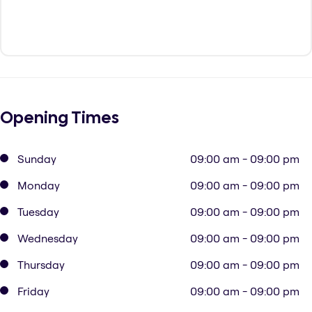
Opening Times
Sunday
09:00 am - 09:00 pm
Monday
09:00 am - 09:00 pm
Tuesday
09:00 am - 09:00 pm
Wednesday
09:00 am - 09:00 pm
Thursday
09:00 am - 09:00 pm
Friday
09:00 am - 09:00 pm