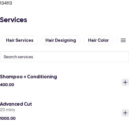
134113
Services
Hair Services
Hair Designing
Hair Color
Hai
Shampoo + Conditioning
400.00
Advanced Cut
20 mins
1000.00