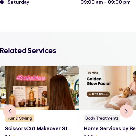
Saturday
09:00 am - 09:00 pm
Related Services
Hair & Styling
Body Treatments
ScissorsCut Makeover Studio