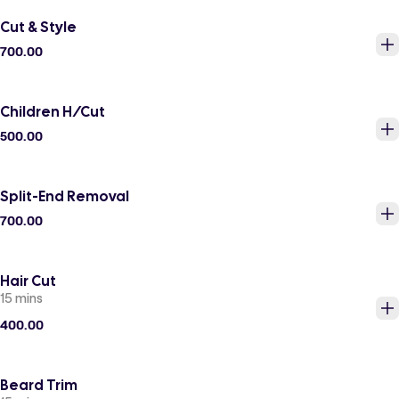
Cut & Style
700.00
Children H/Cut
500.00
Split-End Removal
700.00
Hair Cut
15 mins
400.00
Beard Trim