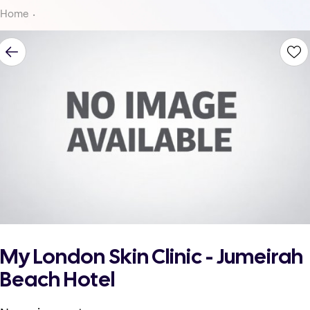
Home
My London Skin Clinic - Jumeirah
Beach Hotel