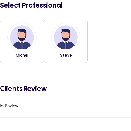
Select Professional
Michel
Steve
Clients Review
o Review