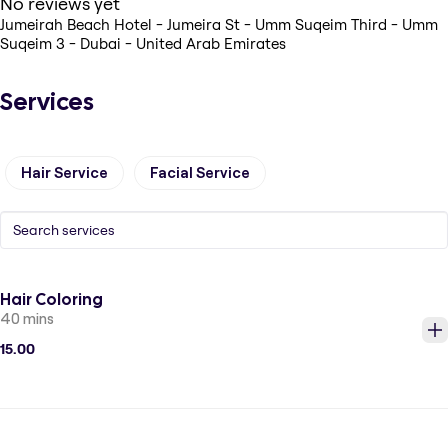
No reviews yet
Jumeirah Beach Hotel - Jumeira St - Umm Suqeim Third - Umm
Suqeim 3 - Dubai - United Arab Emirates
Services
Hair Service
Facial Service
Hair Coloring
40 mins
15.00