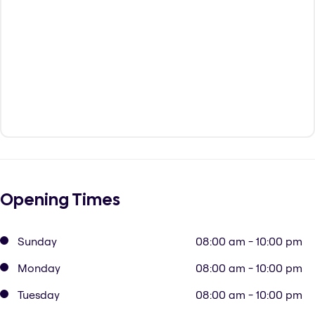
Opening Times
Sunday
08:00 am - 10:00 pm
Monday
08:00 am - 10:00 pm
Tuesday
08:00 am - 10:00 pm