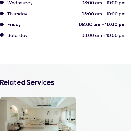
Wednesday
08:00 am - 10:00 pm
Thursday
08:00 am - 10:00 pm
Friday
08:00 am - 10:00 pm
Saturday
08:00 am - 10:00 pm
Related Services