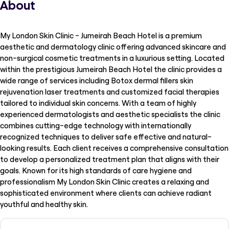
About
My London Skin Clinic - Jumeirah Beach Hotel is a premium
aesthetic and dermatology clinic offering advanced skincare and
non-surgical cosmetic treatments in a luxurious setting. Located
within the prestigious Jumeirah Beach Hotel the clinic provides a
wide range of services including Botox dermal fillers skin
rejuvenation laser treatments and customized facial therapies
tailored to individual skin concerns. With a team of highly
experienced dermatologists and aesthetic specialists the clinic
combines cutting-edge technology with internationally
recognized techniques to deliver safe effective and natural-
looking results. Each client receives a comprehensive consultation
to develop a personalized treatment plan that aligns with their
goals. Known for its high standards of care hygiene and
professionalism My London Skin Clinic creates a relaxing and
sophisticated environment where clients can achieve radiant
youthful and healthy skin.