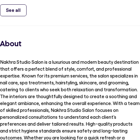
See all
About
Nakhra Studio Salon is a luxurious and modern beauty destination
that offers a perfect blend of style, comfort, and professional
expertise. Known for its premium services, the salon specializes in
nail care, spa treatments, hairstyling, skincare, and grooming,
catering to clients who seek both relaxation and transformation.
The interiors are thoughtfully designed to create a soothing and
elegant ambiance, enhancing the overall experience. With a team
of skilled professionals, Nakhra Studio Salon focuses on
personalized consultations to understand each client's
preferences and deliver tailored results. High-quality products
and strict hygiene standards ensure safety and long-lasting
outcomes. Whether you are looking for a quick refresh or a