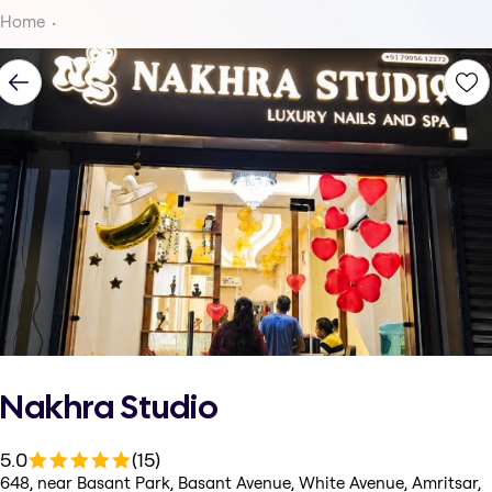
Home
Nakhra Studio
5.0
(15)
648, near Basant Park, Basant Avenue, White Avenue, Amritsar,