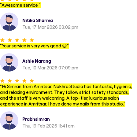
"
Awesome service
"
Nitika Sharma
Tue, 17 Mar 2026 03:02 pm
"
Your service is very very good 😍
"
Ashie Narang
Tue, 10 Mar 2026 07:09 pm
"
Hi Simran from Amritsar. Nakhra Studio has fantastic, hygienic,
and relaxing environment. They follow strict safety standards,
and the staff is very welcoming. A top-tier, luxurious salon
experience in Amritsar. I have done my nails from this studio.
"
Prabhsimran
Thu, 19 Feb 2026 11:41 am