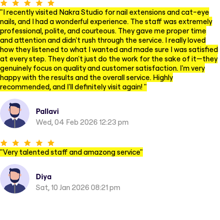
"
I recently visited Nakra Studio for nail extensions and cat-eye
nails, and I had a wonderful experience. The staff was extremely
professional, polite, and courteous. They gave me proper time
and attention and didn't rush through the service. I really loved
how they listened to what I wanted and made sure I was satisfied
at every step. They don't just do the work for the sake of it—they
genuinely focus on quality and customer satisfaction. I'm very
happy with the results and the overall service. Highly
recommended, and I'll definitely visit again!
"
Pallavi
Wed, 04 Feb 2026 12:23 pm
"
Very talented staff and amazong service
"
Diya
Sat, 10 Jan 2026 08:21 pm