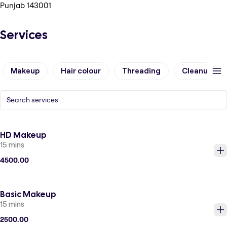
Punjab 143001
Services
Makeup
Hair colour
Threading
Cleanup
HD Makeup
15 mins
4500.00
Basic Makeup
15 mins
2500.00