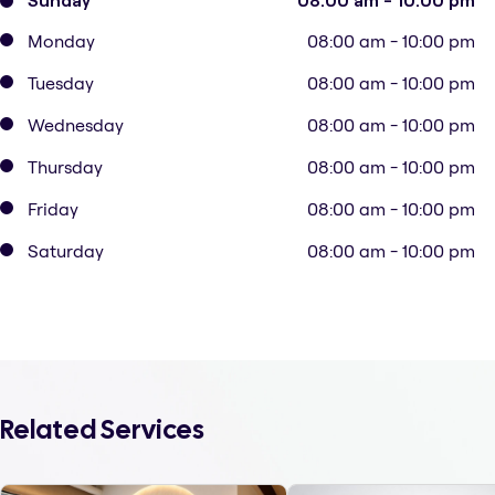
Sunday
08:00 am - 10:00 pm
Monday
08:00 am - 10:00 pm
Tuesday
08:00 am - 10:00 pm
Wednesday
08:00 am - 10:00 pm
Thursday
08:00 am - 10:00 pm
Friday
08:00 am - 10:00 pm
Saturday
08:00 am - 10:00 pm
Related Services