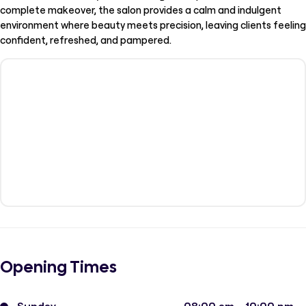
complete makeover, the salon provides a calm and indulgent
environment where beauty meets precision, leaving clients feeling
confident, refreshed, and pampered.
Opening Times