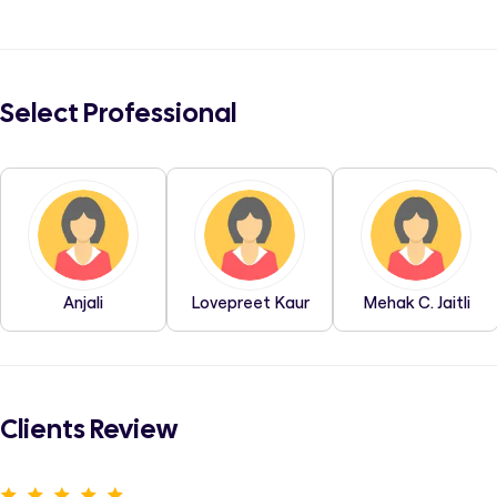
Select Professional
Anjali
Lovepreet Kaur
Mehak C. Jaitli
Clients Review