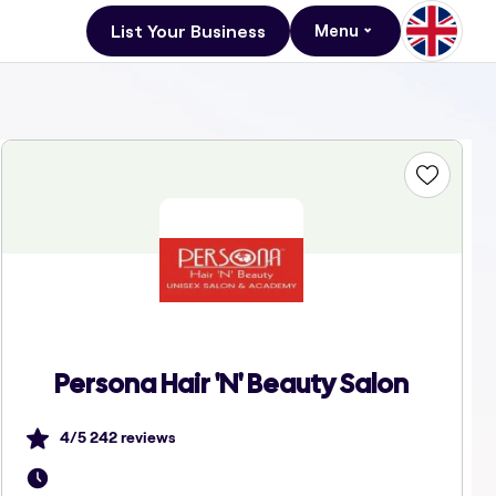
List Your Business
Menu
Persona Hair 'N' Beauty Salon
4
/5
242
reviews