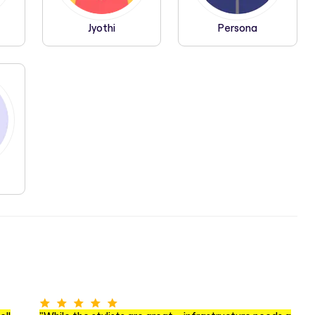
Jyothi
Persona