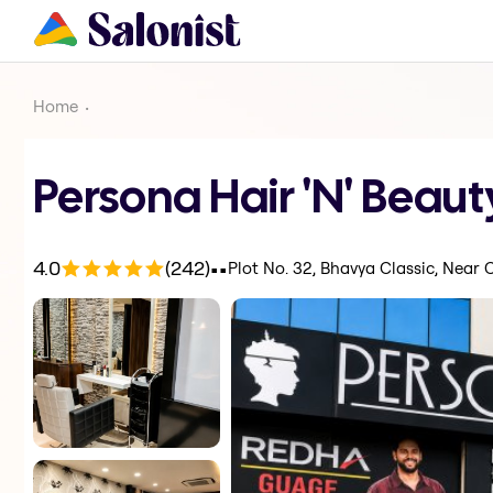
Home
Persona Hair 'N' Beaut
.
.
4.0
(242)