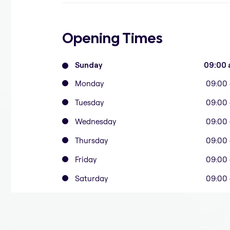
Opening Times
Sunday
09:00 
Monday
09:00
Tuesday
09:00
Wednesday
09:00
Thursday
09:00
Friday
09:00
Saturday
09:00