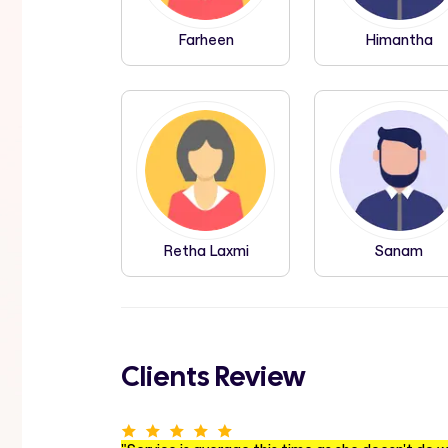
Farheen
Himantha
Retha Laxmi
Sanam
Clients Review