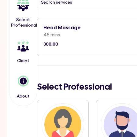
Select
Professional
Head Massage
45 mins
300.00
Client
Select Professional
About