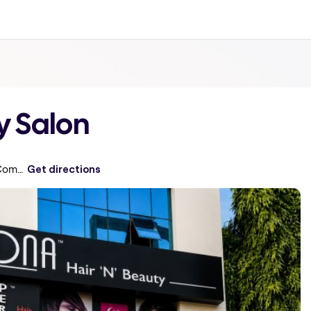
y Salon
Plot No. 32, Bhavya Classic, Near Community Hall, Opposite Corporation Bank, S.R, Sanjeeva Reddy Nagar
Get directions