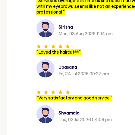
"
Service is average this time as she doesn't do w
with my eyebrows .seems like not an experience
professional
"
Sirisha
Mon, 03 Aug 2026 11:14 am
"
Loved the haircut🫶
"
Upasana
Fri, 24 Jul 2026 09:37 pm
"
Very satisfactory and good service
"
Shyamala
Thu, 02 Jul 2026 04:06 pm