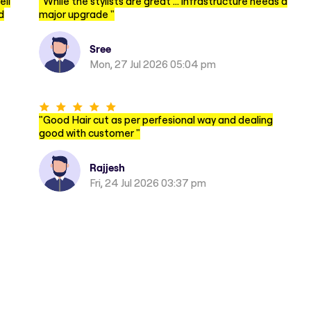
ell
"
While the stylists are great … infrastructure needs a
d
major upgrade
"
Sree
Mon, 27 Jul 2026 05:04 pm
"
Good Hair cut as per perfesional way and dealing
good with customer
"
Rajjesh
Fri, 24 Jul 2026 03:37 pm