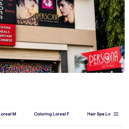
Loreal M
Coloring Loreal F
Hair Spa Loreal M