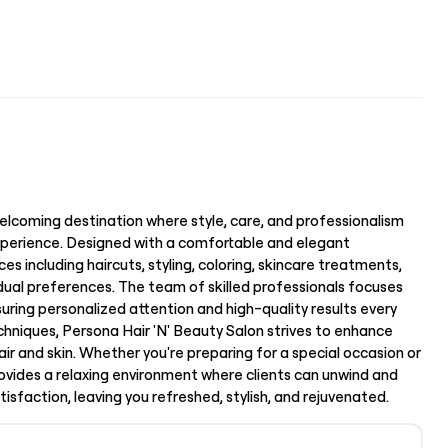
elcoming destination where style, care, and professionalism
perience. Designed with a comfortable and elegant
es including haircuts, styling, coloring, skincare treatments,
vidual preferences. The team of skilled professionals focuses
uring personalized attention and high-quality results every
hniques, Persona Hair 'N' Beauty Salon strives to enhance
air and skin. Whether you're preparing for a special occasion or
provides a relaxing environment where clients can unwind and
atisfaction, leaving you refreshed, stylish, and rejuvenated.