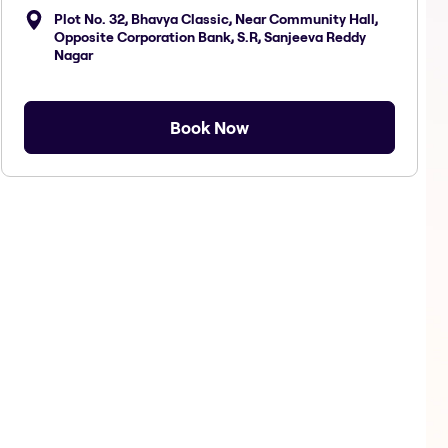
Plot No. 32, Bhavya Classic, Near Community Hall,
Opposite Corporation Bank, S.R, Sanjeeva Reddy
Nagar
Book Now
Hair Spa Loreal F
Hair Treat Loreal
Hair 