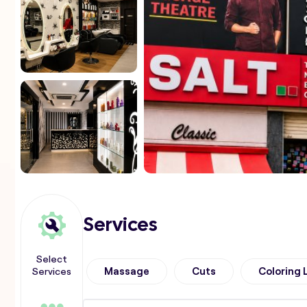
Services
Select
Services
Massage
Cuts
Coloring 