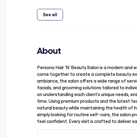
See all
About
Persona Hair 'N' Beauty Salon is a modern and w
come together to create a complete beauty ex
ambiance, the salon offers a wide range of servic
facials, and grooming solutions tailored to indi
on understanding each client's unique needs, ens
time. Using premium products and the latest tec
natural beauty while maintaining the health of h
simply looking for routine self-care, the salon 
feel confident. Every visit is crafted to deliver s