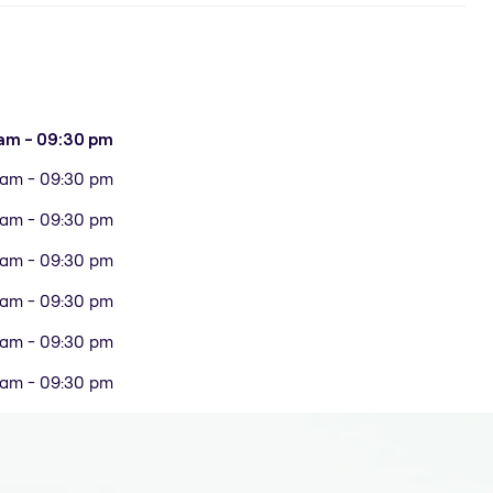
am - 09:30 pm
 am - 09:30 pm
 am - 09:30 pm
 am - 09:30 pm
 am - 09:30 pm
 am - 09:30 pm
 am - 09:30 pm