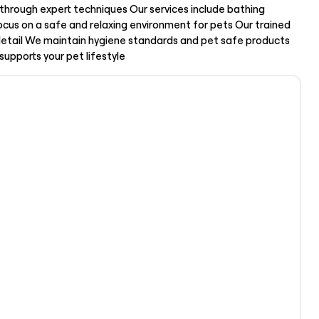
through expert techniques Our services include bathing
ocus on a safe and relaxing environment for pets Our trained
 detail We maintain hygiene standards and pet safe products
supports your pet lifestyle