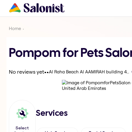
Home
Pompom for Pets Salo
.
.
No reviews yet
Al Raha Beach Al AAMIRAH building 44 - Abu Dhabi - United Arab Emirates
Services
Select