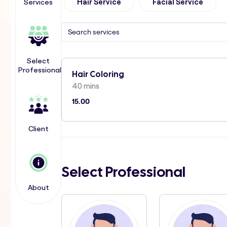
Services
Hair Service
Facial Service
Select
Professional
Hair Coloring
40 mins
15.00
Client
Select Professional
About