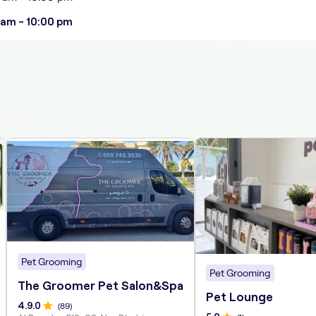
 am - 10:00 pm
Pet Grooming
Pet Grooming
The Groomer Pet Salon&Spa
Pet Lounge
4.9
.0
(
89
)