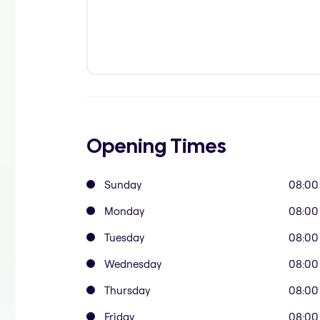
Opening Times
Sunday
08:00
Monday
08:00
Tuesday
08:00
Wednesday
08:00
Thursday
08:00
Friday
08:00