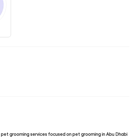
 pet grooming services focused on pet grooming in Abu Dhabi