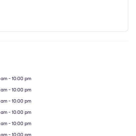
 am - 10:00 pm
 am - 10:00 pm
 am - 10:00 pm
 am - 10:00 pm
 am - 10:00 pm
 am - 10:00 pm