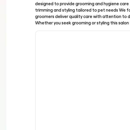
designed to provide grooming and hygiene care 
trimming and styling tailored to pet needs We f
groomers deliver quality care with attention to
Whether you seek grooming or styling this salon 