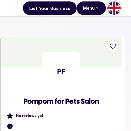
List Your Business
Menu
PF
Pompom for Pets Salon
No reviews yet