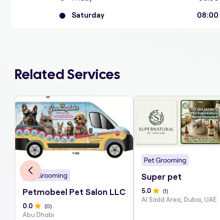
Saturday
08:00
Related Services
Pet Grooming
Pet Grooming
Super pet
5
.0
(
1
)
Petmobeel Pet Salon LLC
Al Sadd Area, Dubai, UAE
0
.0
(
0
)
Abu Dhabi