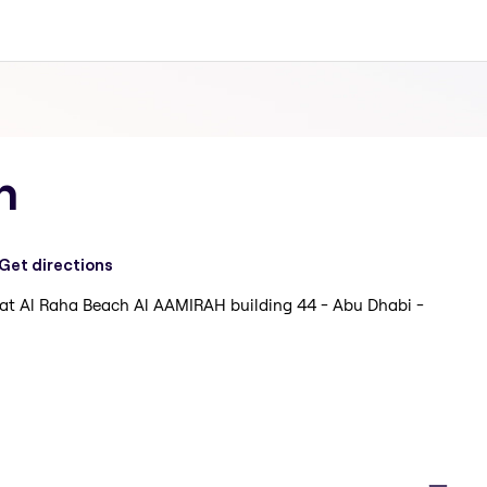
n
Get directions