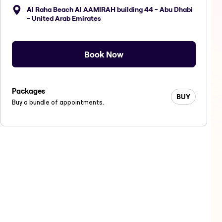
Al Raha Beach Al AAMIRAH building 44 - Abu Dhabi
- United Arab Emirates
Book Now
Packages
BUY
Buy a bundle of appointments.