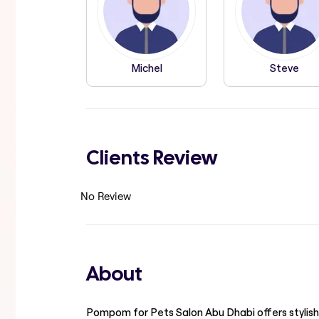
Michel
Steve
Clients Review
No Review
About
Pompom for Pets Salon Abu Dhabi offers stylish