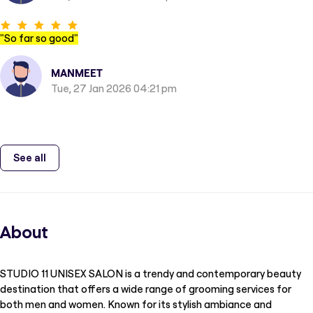
"
So far so good
"
MANMEET
Tue, 27 Jan 2026 04:21 pm
See all
About
STUDIO 11 UNISEX SALON is a trendy and contemporary beauty
destination that offers a wide range of grooming services for
both men and women. Known for its stylish ambiance and