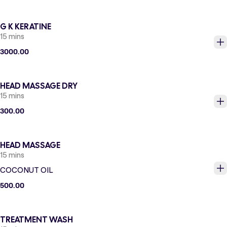
G K KERATINE
15 mins
3000.00
HEAD MASSAGE DRY
15 mins
300.00
HEAD MASSAGE
15 mins
COCONUT OIL
500.00
TREATMENT WASH