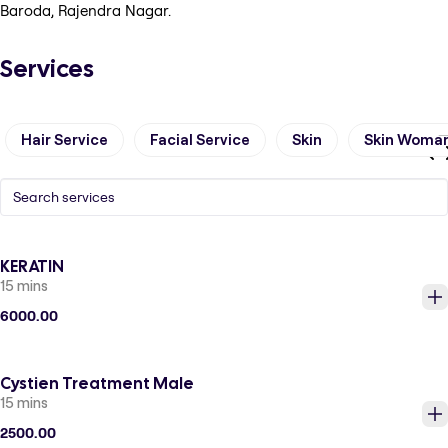
Baroda, Rajendra Nagar.
Services
Hair Service
Facial Service
Skin
Skin Woma
KERATIN
15 mins
6000.00
Cystien Treatment Male
15 mins
2500.00