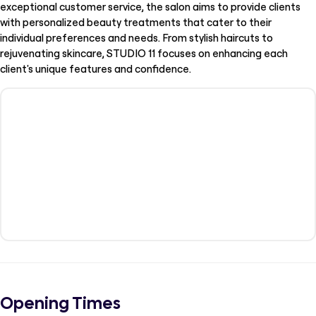
exceptional customer service, the salon aims to provide clients
with personalized beauty treatments that cater to their
individual preferences and needs. From stylish haircuts to
rejuvenating skincare, STUDIO 11 focuses on enhancing each
client's unique features and confidence.
Opening Times