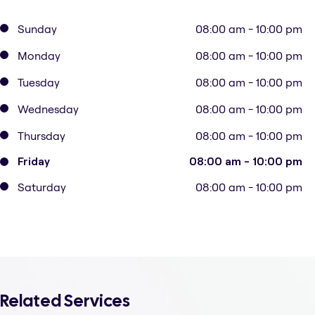
Sunday
08:00 am - 10:00 pm
Monday
08:00 am - 10:00 pm
Tuesday
08:00 am - 10:00 pm
Wednesday
08:00 am - 10:00 pm
Thursday
08:00 am - 10:00 pm
Friday
08:00 am - 10:00 pm
Saturday
08:00 am - 10:00 pm
Related Services