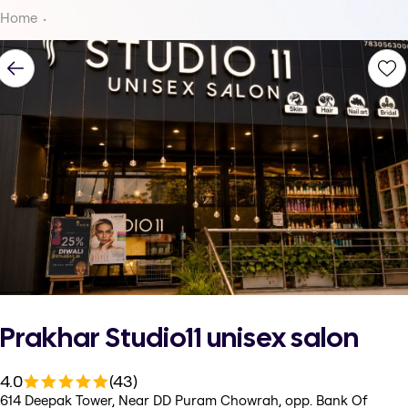
Home
Prakhar Studio11 unisex salon
4.0
(43)
614 Deepak Tower, Near DD Puram Chowrah, opp. Bank Of