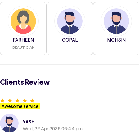
FARHEEN
GOPAL
MOHSIN
BEAUTICIAN
Clients Review
"
Awesome service
"
YASH
Wed, 22 Apr 2026 06:44 pm