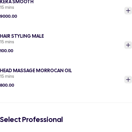
KERA SMOOTH
15 mins
9000.00
HAIR STYLING MALE
15 mins
100.00
HEAD MASSAGE MORROCAN OIL
15 mins
800.00
Select Professional