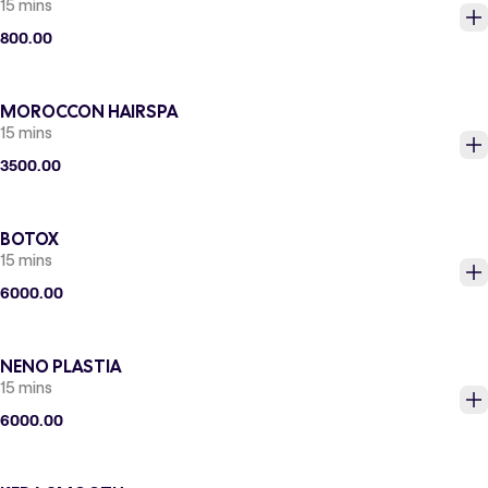
15 mins
800.00
MOROCCON HAIRSPA
15 mins
3500.00
BOTOX
15 mins
6000.00
NENO PLASTIA
15 mins
6000.00