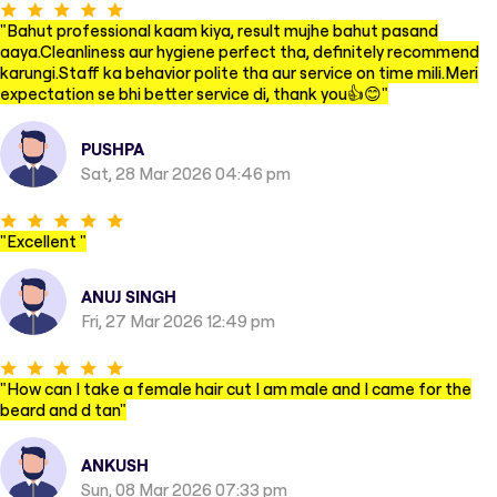
"
Bahut professional kaam kiya, result mujhe bahut pasand
aaya.Cleanliness aur hygiene perfect tha, definitely recommend
karungi.Staff ka behavior polite tha aur service on time mili.Meri
expectation se bhi better service di, thank you👍😊
"
PUSHPA
Sat, 28 Mar 2026 04:46 pm
"
Excellent
"
ANUJ SINGH
Fri, 27 Mar 2026 12:49 pm
"
How can I take a female hair cut I am male and I came for the
beard and d tan
"
ANKUSH
Sun, 08 Mar 2026 07:33 pm