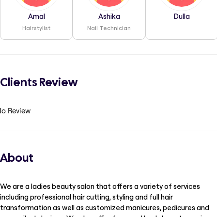
Amal
Ashika
Dulla
Hairstylist
Nail Technician
Clients Review
o Review
About
We are a ladies beauty salon that offers a variety of services
including professional hair cutting, styling and full hair
transformation as well as customized manicures, pedicures and