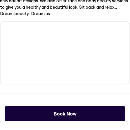
new nail art designs. We also offer face and body beauty services
to give you a healthy and beautiful look. Sit back and relax...
Dream beauty.. Dream us..
Opening Times
Book Now