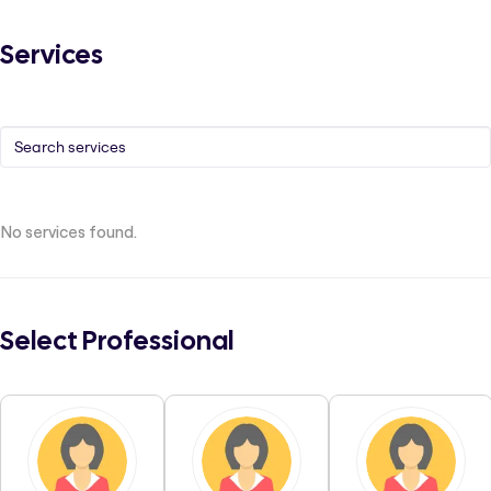
Services
No services found.
Select Professional