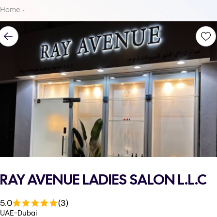
Home
RAY AVENUE LADIES SALON L.L.C
5.0
(3)
UAE-Dubai