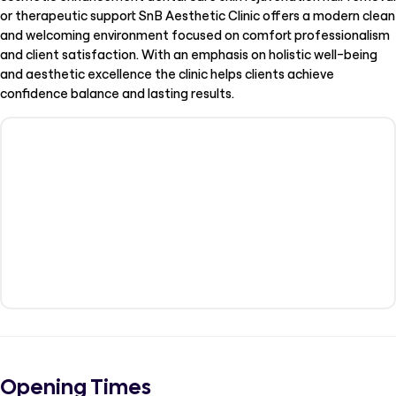
or therapeutic support SnB Aesthetic Clinic offers a modern clean
and welcoming environment focused on comfort professionalism
and client satisfaction. With an emphasis on holistic well-being
and aesthetic excellence the clinic helps clients achieve
confidence balance and lasting results.
Opening Times