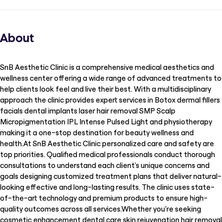
About
SnB Aesthetic Clinic is a comprehensive medical aesthetics and
wellness center offering a wide range of advanced treatments to
help clients look feel and live their best. With a multidisciplinary
approach the clinic provides expert services in Botox dermal fillers
facials dental implants laser hair removal SMP Scalp
Micropigmentation IPL Intense Pulsed Light and physiotherapy
making it a one-stop destination for beauty wellness and
health.At SnB Aesthetic Clinic personalized care and safety are
top priorities. Qualified medical professionals conduct thorough
consultations to understand each client's unique concerns and
goals designing customized treatment plans that deliver natural-
looking effective and long-lasting results. The clinic uses state-
of-the-art technology and premium products to ensure high-
quality outcomes across all services.Whether you're seeking
cosmetic enhancement dental care skin rejuvenation hair removal