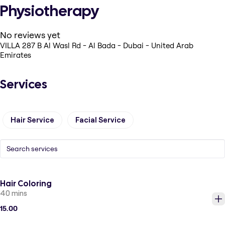
Physiotherapy
No reviews yet
VILLA 287 B Al Wasl Rd - Al Bada - Dubai - United Arab
Emirates
Services
Hair Service
Facial Service
Hair Coloring
40 mins
15.00