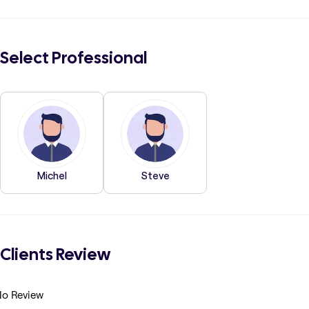
Select Professional
Michel
Steve
Clients Review
o Review