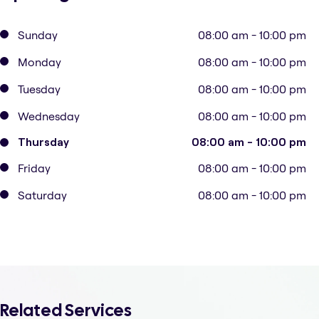
Sunday
08:00 am - 10:00 pm
Monday
08:00 am - 10:00 pm
Tuesday
08:00 am - 10:00 pm
Wednesday
08:00 am - 10:00 pm
Thursday
08:00 am - 10:00 pm
Friday
08:00 am - 10:00 pm
Saturday
08:00 am - 10:00 pm
Related Services