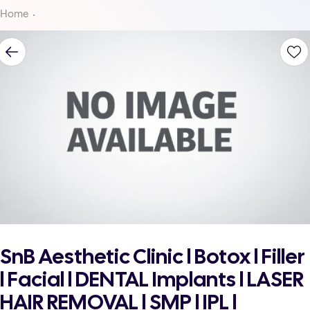
Home
SnB Aesthetic Clinic l Botox l Filler
l Facial l DENTAL Implants l LASER
HAIR REMOVAL l SMP l IPL l