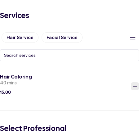
Services
Hair Service
Facial Service
Hair Coloring
40 mins
15.00
Select Professional