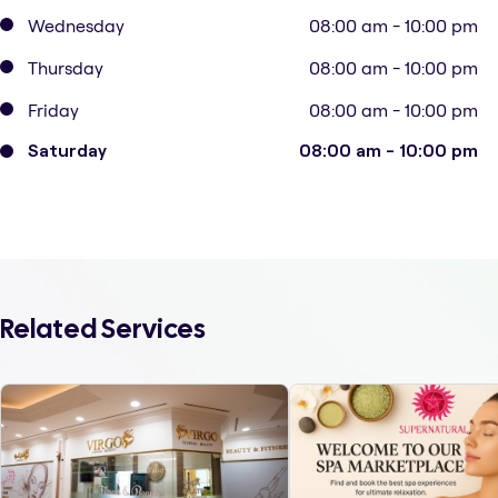
Wednesday
08:00 am - 10:00 pm
Thursday
08:00 am - 10:00 pm
Friday
08:00 am - 10:00 pm
Saturday
08:00 am - 10:00 pm
Related Services