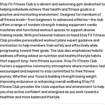
Stay Fit Fitness Club is a vibrant and welcoming gym dedicated to
helping individuals achieve their health and fitness goals in a
positive and motivating environment. Designed for members of
all fitness levels—from beginners to advanced athletes—the club
offers a range of modern strength training equipment cardio
machines and functional workout spaces to support diverse
training needs. With professional trainers on hand Stay Fit Fitness
Club provides personalized workout plans expert guidance and
motivation to help members train safely and effectively while
progressing toward their goals. The club also emphasizes holistic
wellness offering advice on nutrition and healthy lifestyle habits
that support long-term fitness success. Stay Fit Fitness Club
fosters a supportive community atmosphere where members feel
encouraged and inspired to stay committed to their fitness
journey. Whether your focus is building strength losing weight
improving endurance or enhancing overall wellbeing Stay Fit
Fitness Club provides the tools expertise and environment to help
you stay active confident and energized as you work toward a
healthier and more balanced lifestyle.