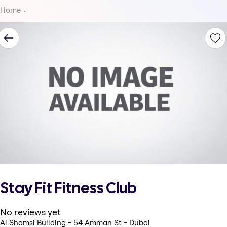
Home
Stay Fit Fitness Club
No reviews yet
Al Shamsi Building - 54 Amman St - Dubai