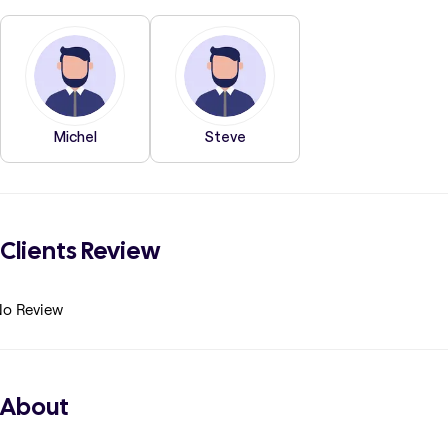
Michel
Steve
Clients Review
o Review
About