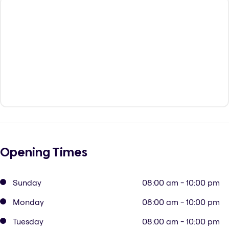
Opening Times
Sunday
08:00 am - 10:00 pm
Monday
08:00 am - 10:00 pm
Tuesday
08:00 am - 10:00 pm