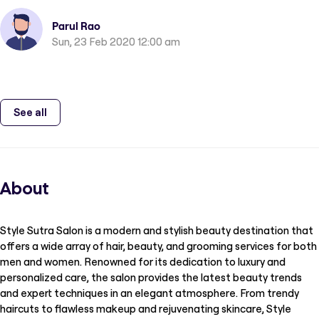
Parul Rao
Sun, 23 Feb 2020 12:00 am
See all
About
Style Sutra Salon is a modern and stylish beauty destination that
offers a wide array of hair, beauty, and grooming services for both
men and women. Renowned for its dedication to luxury and
personalized care, the salon provides the latest beauty trends
and expert techniques in an elegant atmosphere. From trendy
haircuts to flawless makeup and rejuvenating skincare, Style