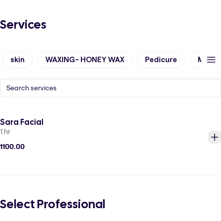
Services
skin
WAXING- HONEY WAX
Pedicure
Manic
Sara Facial
1 hr
1100.00
Select Professional