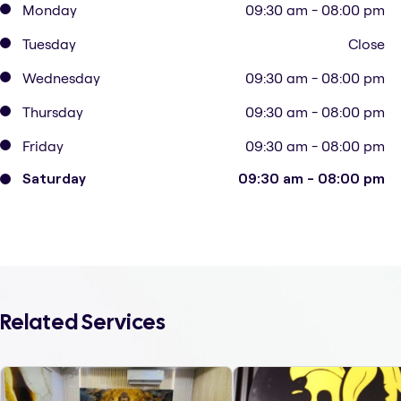
Monday
09:30 am - 08:00 pm
Tuesday
Close
Wednesday
09:30 am - 08:00 pm
Thursday
09:30 am - 08:00 pm
Friday
09:30 am - 08:00 pm
Saturday
09:30 am - 08:00 pm
Related Services