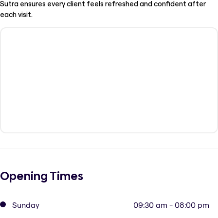
Sutra ensures every client feels refreshed and confident after
each visit.
Opening Times
Sunday
09:30 am - 08:00 pm