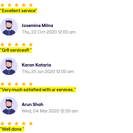
"
Excellent service
"
Josemine Milna
Thu, 22 Oct 2020 12:00 am
"
Gr8 services!!!
"
Karan Kataria
Thu, 25 Jun 2020 12:00 am
"
Very much satisfied with ur services..
"
Arun Shah
Wed, 04 Mar 2020 12:00 am
"
Well done
"