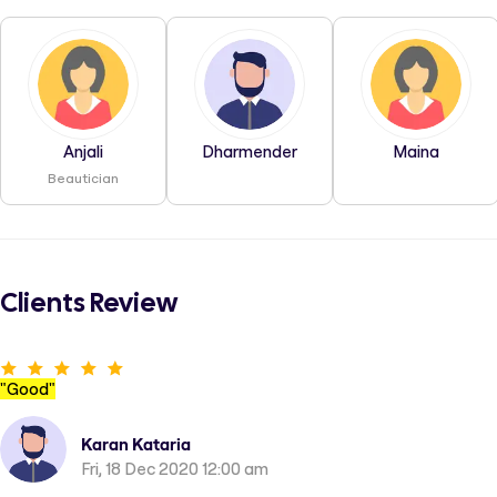
Anjali
Dharmender
Maina
Beautician
Clients Review
"
Good
"
Karan Kataria
Fri, 18 Dec 2020 12:00 am