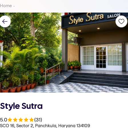
Home
Style Sutra
5.0
(31)
SCO 16, Sector 2, Panchkula, Haryana 134109