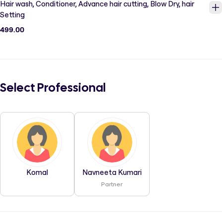
Hair wash, Conditioner, Advance hair cutting, Blow Dry, hair
Setting
499.00
Select Professional
Komal
Navneeta Kumari
Partner