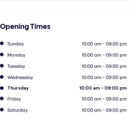
Opening Times
Sunday
10:00 am - 09:00 pm
Monday
10:00 am - 09:00 pm
Tuesday
10:00 am - 09:00 pm
Wednesday
10:00 am - 09:00 pm
Thursday
10:00 am - 09:00 pm
Friday
10:00 am - 09:00 pm
Saturday
10:00 am - 09:00 pm