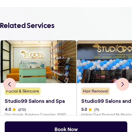
Related Services
Facial & Skincare
Hair Removal
Studio99 Salons and Spa
Studio99 Salons and
4
.0
(
272
)
5
.0
(
71
)
Dig chowk, Krishna Complex, PWD Colony
Book Now