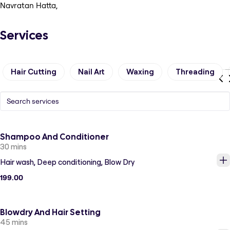
Navratan Hatta,
Services
Hair Cutting
Nail Art
Waxing
Threading
Shampoo And Conditioner
30 mins
Hair wash, Deep conditioning, Blow Dry
199.00
Blowdry And Hair Setting
45 mins