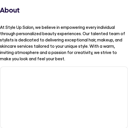
About
At Style Up Salon, we believe in empowering every individual
through personalized beauty experiences. Our talented team of
stylists is dedicated to delivering exceptional hair, makeup, and
skincare services tailored to your unique style. With a warm,
inviting atmosphere and a passion for creativity, we strive to
make you look and feel your best.