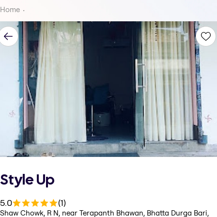
Home
Style Up
5.0
(1)
Shaw Chowk, R N, near Terapanth Bhawan, Bhatta Durga Bari,