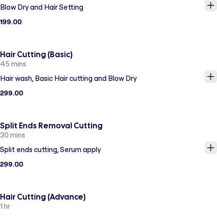
Blow Dry and Hair Setting
199.00
Hair Cutting (Basic)
45 mins
Hair wash, Basic Hair cutting and Blow Dry
299.00
Split Ends Removal Cutting
30 mins
Split ends cutting, Serum apply
299.00
Hair Cutting (Advance)
1 hr