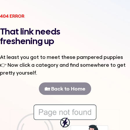
404 ERROR
That link needs
freshening up
At least you got to meet these pampered puppies
👉 Now click a category and find somewhere to get
pretty yourself.
🏡 Back to Home