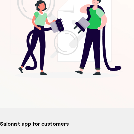
Salonist app for customers