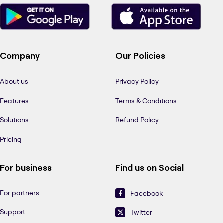
Company
Our Policies
About us
Privacy Policy
Features
Terms & Conditions
Solutions
Refund Policy
Pricing
For business
Find us on Social
For partners
Facebook
Support
Twitter