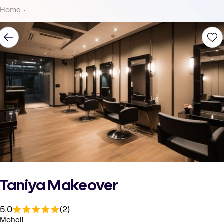
Home
Taniya Makeover
5.0
(2)
Mohali