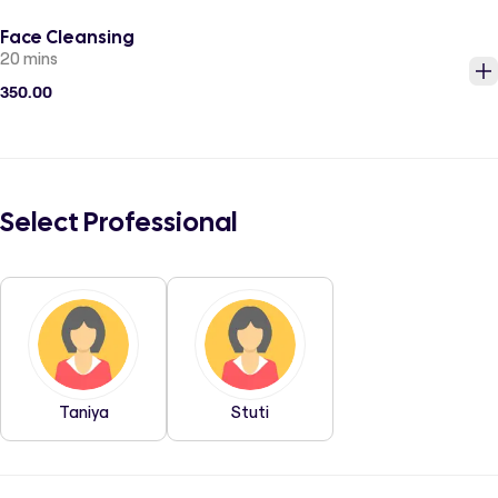
Face Cleansing
20 mins
350.00
Select Professional
Taniya
Stuti