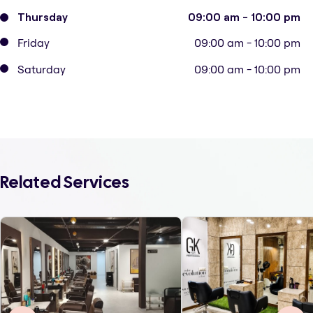
Thursday
09:00 am - 10:00 pm
Friday
09:00 am - 10:00 pm
Saturday
09:00 am - 10:00 pm
Related Services