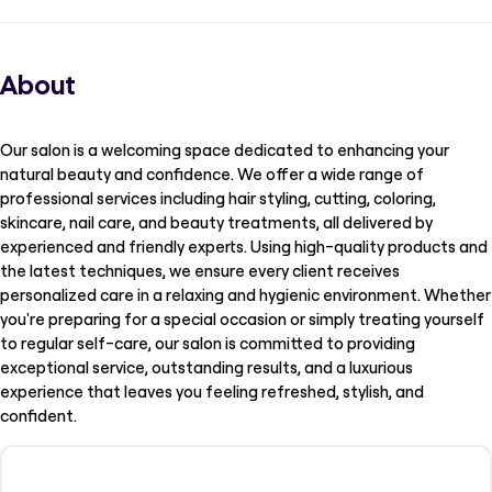
About
Our salon is a welcoming space dedicated to enhancing your
natural beauty and confidence. We offer a wide range of
professional services including hair styling, cutting, coloring,
skincare, nail care, and beauty treatments, all delivered by
experienced and friendly experts. Using high-quality products and
the latest techniques, we ensure every client receives
personalized care in a relaxing and hygienic environment. Whether
you're preparing for a special occasion or simply treating yourself
to regular self-care, our salon is committed to providing
exceptional service, outstanding results, and a luxurious
experience that leaves you feeling refreshed, stylish, and
confident.