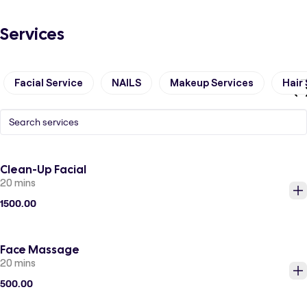
Services
Facial Service
NAILS
Makeup Services
Hair
Clean-Up Facial
20 mins
1500.00
Face Massage
20 mins
500.00