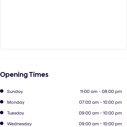
Opening Times
Sunday
11:00 am - 08:00 pm
Monday
07:00 am - 10:00 pm
Tuesday
09:00 am - 10:00 pm
Wednesday
09:00 am - 10:00 pm