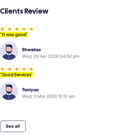
Clients Review
"
It was good
"
Shwetaa
Wed, 29 Apr 2026 04:52 pm
"
Good Services
"
Taniyaa
Wed, 11 Mar 2026 10:12 am
See all