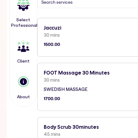
Select
Professional
Jaccuzi
30 mins
1500.00
Client
FOOT Massage 30 Minutes
30 mins
SWEDISH MASSAGE
About
1700.00
Body Scrub 30minutes
45 mins