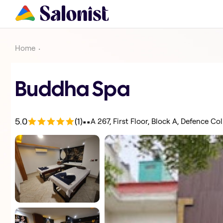
Home
Buddha Spa
.
.
5.0
(1)
A 267