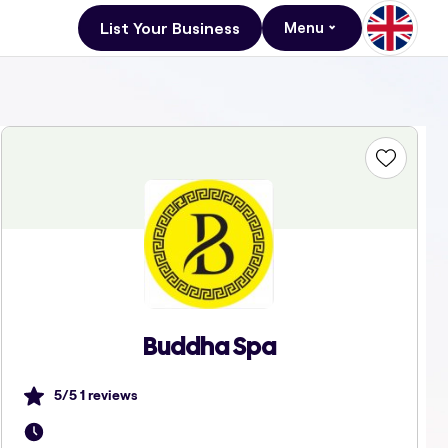
List Your Business
Menu
Buddha Spa
5
/5
1
reviews