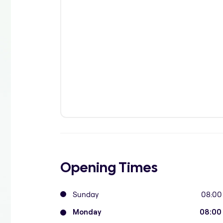
Opening Times
Sunday
08:00
Monday
08:00