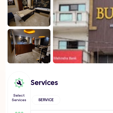
Services
Select
Services
SERVICE