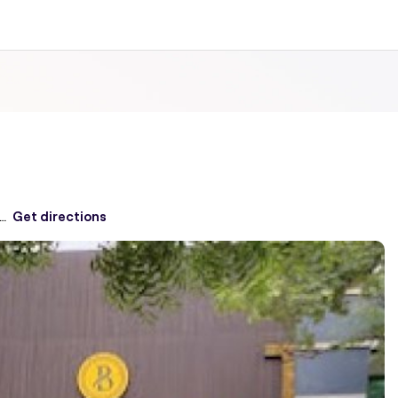
, First Floor, Block A, Defence Colony,
Get directions