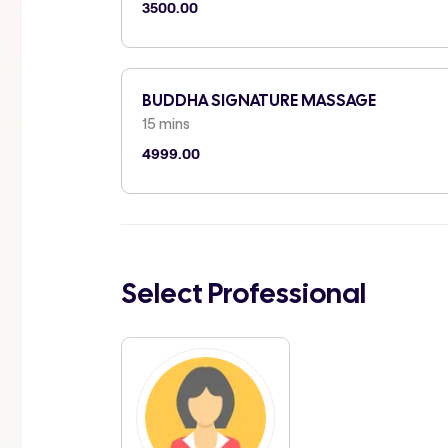
3500.00
BUDDHA SIGNATURE MASSAGE
15 mins
4999.00
Select Professional