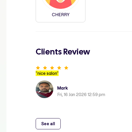
CHERRY
Clients Review
"
nice salon
"
Mark
Fri, 16 Jan 2026 12:59 pm
See all