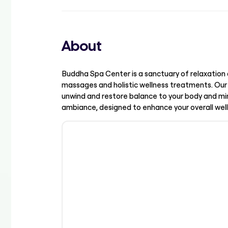
About
Buddha Spa Center is a sanctuary of relaxation 
massages and holistic wellness treatments. Our
unwind and restore balance to your body and min
ambiance, designed to enhance your overall well-