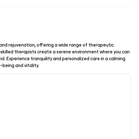
and rejuvenation, offering a wide range of therapeutic
 skilled therapists create a serene environment where you can
d. Experience tranquility and personalized care in a calming
being and vitality.