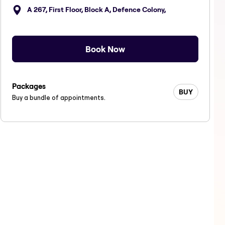
A 267, First Floor, Block A, Defence Colony,
Book Now
Packages
BUY
Buy a bundle of appointments.