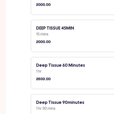
2000.00
DEEP TISSUE 45MIN
15 mins
2000.00
Deep Tissue 60 Minutes
1 hr
2600.00
Deep Tissue 90minutes
1 hr 30 mins