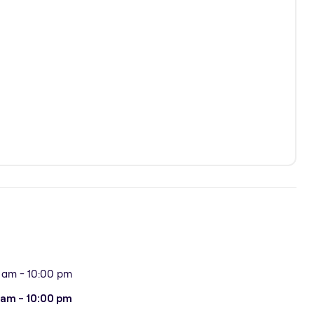
 am - 10:00 pm
 am - 10:00 pm