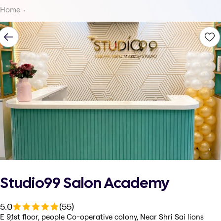
Home
Studio99 Salon Academy
5.0
(55)
E 9,1st floor, people Co-operative colony, Near Shri Sai lions