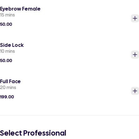
Eyebrow Female
15 mins
50.00
Side Lock
10 mins
50.00
Full Face
20 mins
199.00
Select Professional