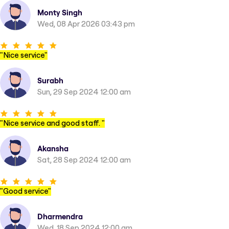
Monty Singh
Wed, 08 Apr 2026 03:43 pm
"
Nice service
"
Surabh
Sun, 29 Sep 2024 12:00 am
"
Nice service and good staff.
"
Akansha
Sat, 28 Sep 2024 12:00 am
"
Good service
"
Dharmendra
Wed, 18 Sep 2024 12:00 am