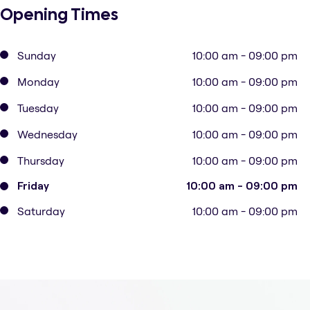
Opening Times
Sunday
10:00 am - 09:00 pm
Monday
10:00 am - 09:00 pm
Tuesday
10:00 am - 09:00 pm
Wednesday
10:00 am - 09:00 pm
Thursday
10:00 am - 09:00 pm
Friday
10:00 am - 09:00 pm
Saturday
10:00 am - 09:00 pm