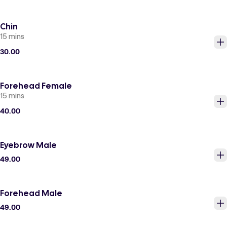
Chin
15 mins
30.00
Forehead Female
15 mins
40.00
Eyebrow Male
49.00
Forehead Male
49.00