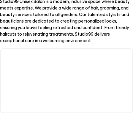
Studio99 Unisex Salon is a modern, inclusive space where beauty
meets expertise. We provide a wide range of hair, grooming, and
beauty services tailored to all genders. Our talented stylists and
beauticians are dedicated to creating personalized looks,
ensuring you leave feeling refreshed and confident. From trendy
haircuts to rejuvenating treatments, Studio99 delivers
exceptional care in a welcoming environment.