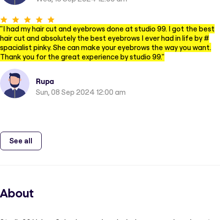
"
I had my hair cut and eyebrows done at studio 99. I got the best
hair cut and absolutely the best eyebrows I ever had in life by #
spacialist pinky. She can make your eyebrows the way you want.
Thank you for the great experience by studio 99.
"
Rupa
Sun, 08 Sep 2024 12:00 am
See all
About