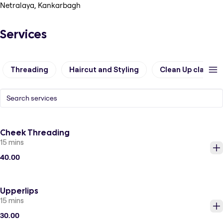
Netralaya, Kankarbagh
Services
Threading
Haircut and Styling
Clean Up classic
Cheek Threading
15 mins
40.00
Upperlips
15 mins
30.00