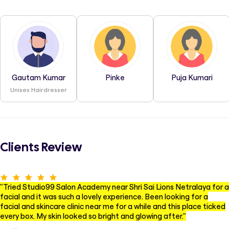
Gautam Kumar
Pinke
Puja Kumari
Unisex Hairdresser
Clients Review
"
Tried Studio99 Salon Academy near Shri Sai Lions Netralaya for a
facial and it was such a lovely experience. Been looking for a
facial and skincare clinic near me for a while and this place ticked
every box. My skin looked so bright and glowing after.
"