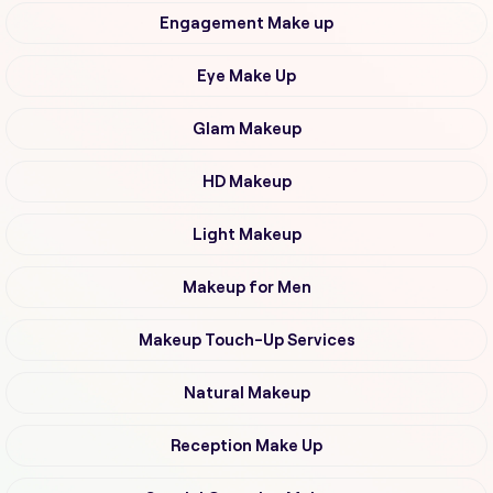
Engagement Make up
Eye Make Up
Glam Makeup
HD Makeup
Light Makeup
Makeup for Men
Makeup Touch-Up Services
Natural Makeup
Reception Make Up