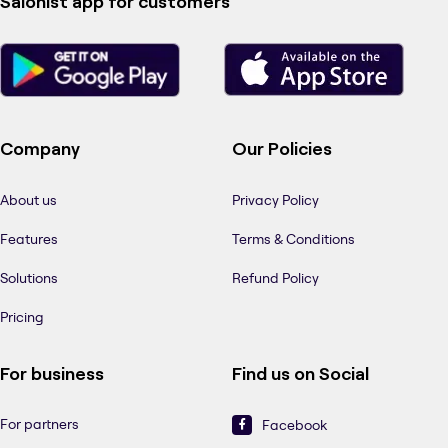
Salonist app for customers
Company
Our Policies
About us
Privacy Policy
Features
Terms & Conditions
Solutions
Refund Policy
Pricing
For business
Find us on Social
For partners
Facebook