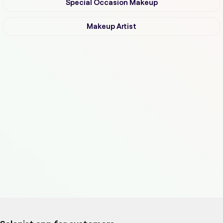
Special Occasion Makeup
Makeup Artist