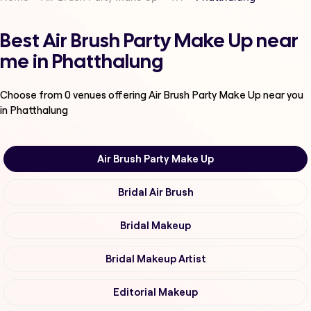
Best Air Brush Party Make Up near
me in Phatthalung
Choose from
0
venues offering
Air Brush Party Make Up
near you
in Phatthalung
Air Brush Party Make Up
Bridal Air Brush
Bridal Makeup
Bridal Makeup Artist
Editorial Makeup