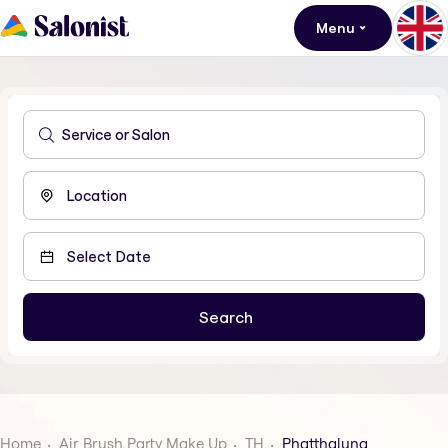
Menu
Home
Air Brush Party Make Up
TH
Phatthalung