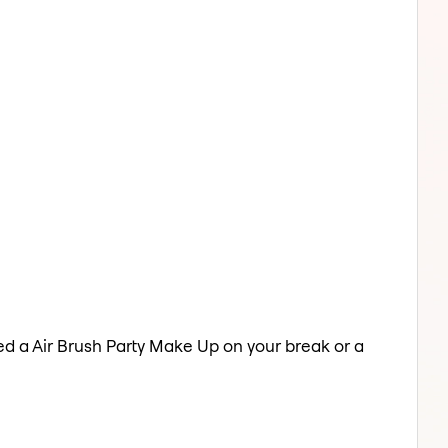
eed a Air Brush Party Make Up on your break or a