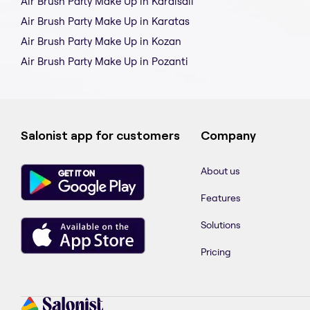
Air Brush Party Make Up in Karaisali
Air Brush Party Make Up in Karatas
Air Brush Party Make Up in Kozan
Air Brush Party Make Up in Pozanti
Salonist app for customers
Company
About us
Features
Solutions
Pricing