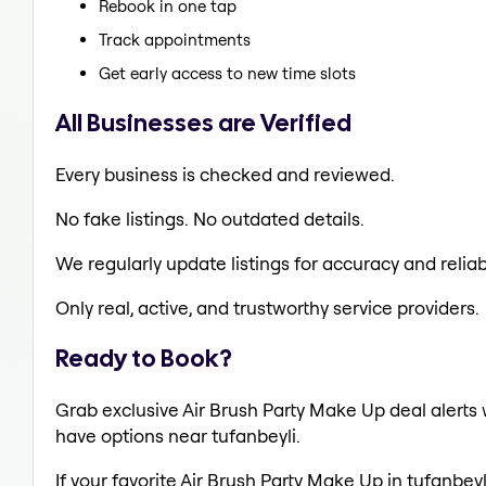
Rebook in one tap
Track appointments
Get early access to new time slots
All Businesses are Verified
Every business is checked and reviewed.
No fake listings. No outdated details.
We regularly update listings for accuracy and reliabi
Only real, active, and trustworthy service providers.
Ready to Book?
Grab exclusive Air Brush Party Make Up deal alerts w
have options near tufanbeyli.
If your favorite Air Brush Party Make Up in tufanbeyl