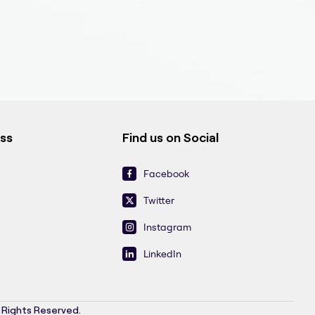
ess
Find us on Social
Facebook
Twitter
Instagram
LinkedIn
l Rights Reserved.