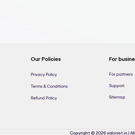
Our Policies
For busin
For partners
Privacy Policy
Support
Terms & Conditions
Sitemap
Refund Policy
Copyright © 2026 salonist.io | Al