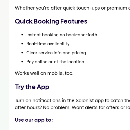
Whether you're after quick touch-ups or premium e
Quick Booking Features
Instant booking no back-and-forth
Real-time availability
Clear service info and pricing
Pay online or at the location
Works well on mobile, too.
Try the App
Turn on notifications in the Salonist app to catch 
after hours? No problem. Want alerts for offers or l
Use our app to: