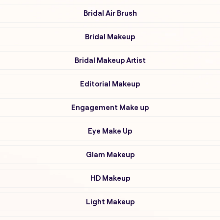
Bridal Air Brush
Bridal Makeup
Bridal Makeup Artist
Editorial Makeup
Engagement Make up
Eye Make Up
Glam Makeup
HD Makeup
Light Makeup