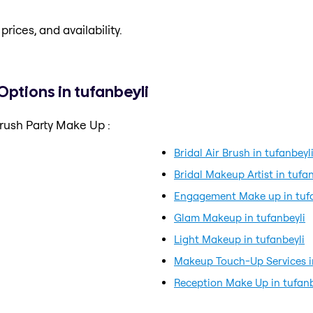
prices, and availability.
Options in tufanbeyli
rush Party Make Up :
Bridal Air Brush in tufanbeyl
Bridal Makeup Artist in tufan
Engagement Make up in tufa
Glam Makeup in tufanbeyli
Light Makeup in tufanbeyli
Makeup Touch-Up Services in
Reception Make Up in tufanb