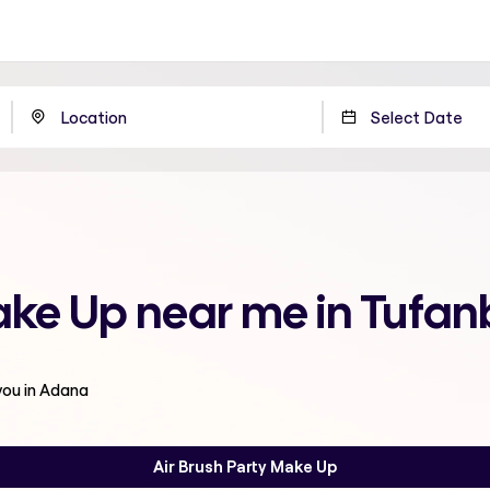
Make Up near me in Tufan
you in Adana
Air Brush Party Make Up