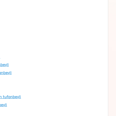
i
beyli
nbeyli
 tufanbeyli
eyli