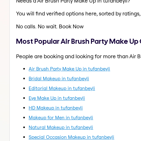
Needs a Air Brush Party Make Up in tufanbeyli?
You will find verified options here, sorted by ratings, 
No calls. No wait. Book Now
Most Popular Air Brush Party Make Up 
People are booking and looking for more than Air B
Air Brush Party Make Up in tufanbeyli
Bridal Makeup in tufanbeyli
Editorial Makeup in tufanbeyli
Eye Make Up in tufanbeyli
HD Makeup in tufanbeyli
Makeup for Men in tufanbeyli
Natural Makeup in tufanbeyli
Special Occasion Makeup in tufanbeyli