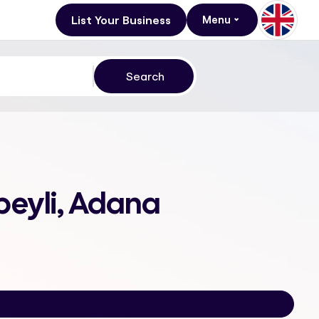
List Your Business
Menu
beyli, Adana