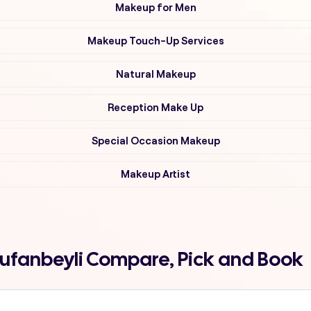
Makeup for Men
Makeup Touch-Up Services
Natural Makeup
Reception Make Up
Special Occasion Makeup
Makeup Artist
 tufanbeyli Compare, Pick and Book