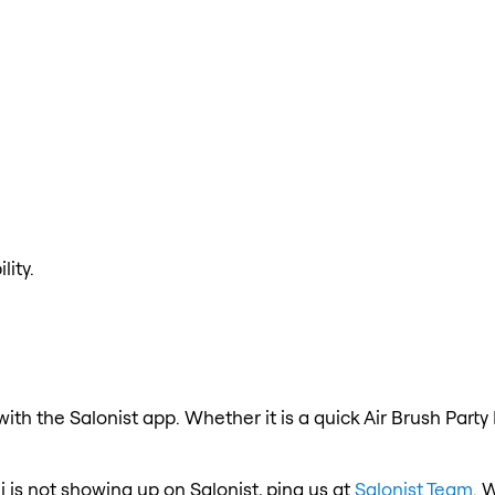
lity.
ith the Salonist app. Whether it is a quick Air Brush Party
i is not showing up on Salonist, ping us at
Salonist Team
. 