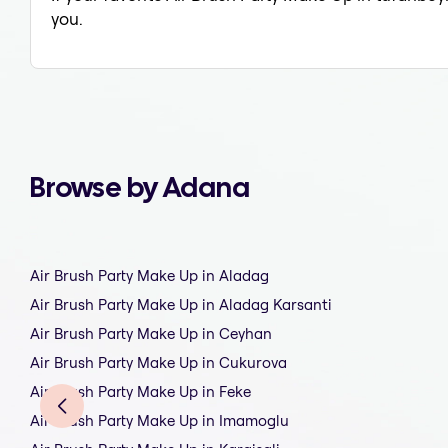
you.
Browse by Adana
Air Brush Party Make Up in Aladag
Air Brush Party Make Up in Aladag Karsanti
Air Brush Party Make Up in Ceyhan
Air Brush Party Make Up in Cukurova
Air Brush Party Make Up in Feke
Air Brush Party Make Up in Imamoglu