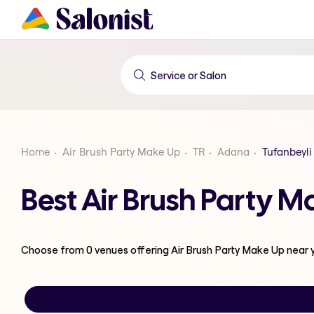
Home
Air Brush Party Make Up
TR
Adana
Tufanbeyli
Best Air Brush Party 
Choose from
0
venues offering
Air Brush Party Make Up
near 