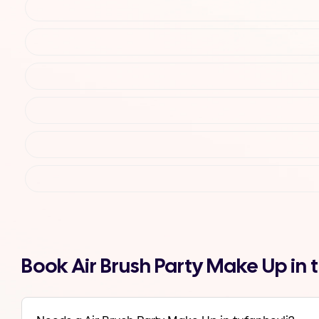
Book Air Brush Party Make Up in