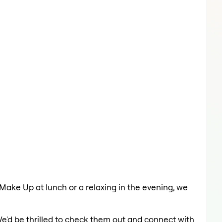
 Make Up at lunch or a relaxing in the evening, we
We'd be thrilled to check them out and connect with