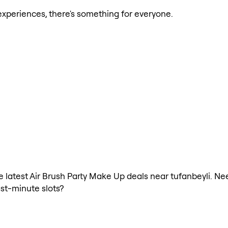
xperiences, there's something for everyone.
the latest Air Brush Party Make Up deals near tufanbeyli. N
ast-minute slots?