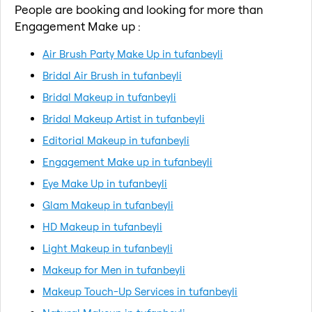
People are booking and looking for more than
Engagement Make up :
Air Brush Party Make Up in tufanbeyli
Bridal Air Brush in tufanbeyli
Bridal Makeup in tufanbeyli
Bridal Makeup Artist in tufanbeyli
Editorial Makeup in tufanbeyli
Engagement Make up in tufanbeyli
Eye Make Up in tufanbeyli
Glam Makeup in tufanbeyli
HD Makeup in tufanbeyli
Light Makeup in tufanbeyli
Makeup for Men in tufanbeyli
Makeup Touch-Up Services in tufanbeyli