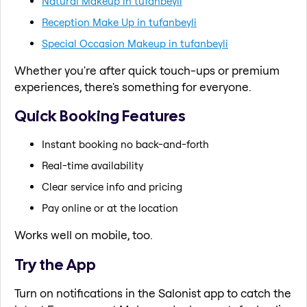
Natural Makeup in tufanbeyli
Reception Make Up in tufanbeyli
Special Occasion Makeup in tufanbeyli
Whether you're after quick touch-ups or premium
experiences, there's something for everyone.
Quick Booking Features
Instant booking no back-and-forth
Real-time availability
Clear service info and pricing
Pay online or at the location
Works well on mobile, too.
Try the App
Turn on notifications in the Salonist app to catch the