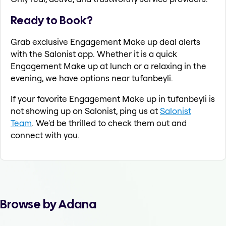
Ready to Book?
Grab exclusive Engagement Make up deal alerts
with the Salonist app. Whether it is a quick
Engagement Make up at lunch or a relaxing in the
evening, we have options near tufanbeyli.
If your favorite Engagement Make up in tufanbeyli is
not showing up on Salonist, ping us at
Salonist
Team
. We'd be thrilled to check them out and
connect with you.
Browse by Adana