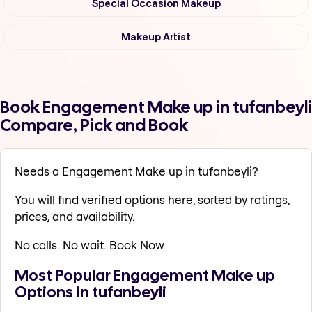
Special Occasion Makeup
Makeup Artist
Book Engagement Make up in tufanbeyli
Compare, Pick and Book
Needs a Engagement Make up in tufanbeyli?
You will find verified options here, sorted by ratings,
prices, and availability.
No calls. No wait. Book Now
Most Popular Engagement Make up
Options in tufanbeyli