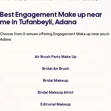
Best Engagement Make up near
me in Tufanbeyli, Adana
Choose from
0
venues offering
Engagement Make up
near you in
Adana
Air Brush Party Make Up
Bridal Air Brush
Bridal Makeup
Bridal Makeup Artist
Editorial Makeup