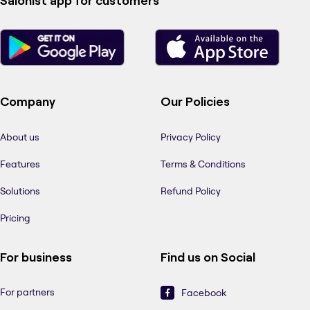
Salonist app for customers
Company
Our Policies
About us
Privacy Policy
Features
Terms & Conditions
Solutions
Refund Policy
Pricing
For business
Find us on Social
For partners
Facebook