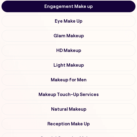
Engagement Make up
Eye Make Up
Glam Makeup
HD Makeup
Light Makeup
Makeup for Men
Makeup Touch-Up Services
Natural Makeup
Reception Make Up