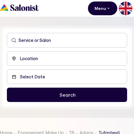
Menu
Home
Engagement Make Up
TR
Adana
Tufanbeyli