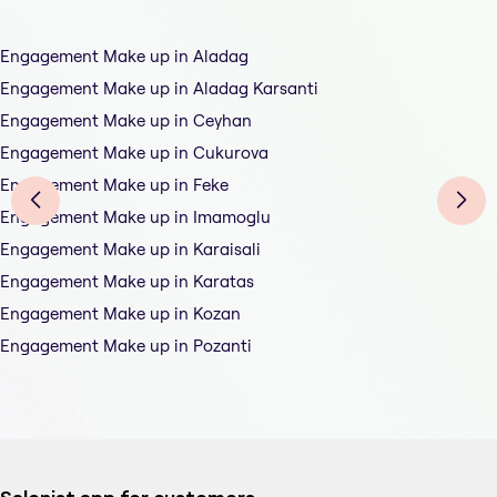
Engagement Make up in Aladag
Engagement Make up in Aladag Karsanti
Engagement Make up in Ceyhan
Engagement Make up in Cukurova
Engagement Make up in Feke
Engagement Make up in Imamoglu
Engagement Make up in Karaisali
Engagement Make up in Karatas
Engagement Make up in Kozan
Engagement Make up in Pozanti