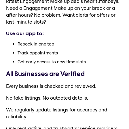
latest Engagement Make up deals near tufanbeyli.
Need a Engagement Make up on your break or a
after hours? No problem. Want alerts for offers or
last-minute slots?
Use our app to:
Rebook in one tap
Track appointments
Get early access to new time slots
All Businesses are Verified
Every business is checked and reviewed.
No fake listings. No outdated details.
We regularly update listings for accuracy and
reliability.
Only real, active, and trustworthy service providers.