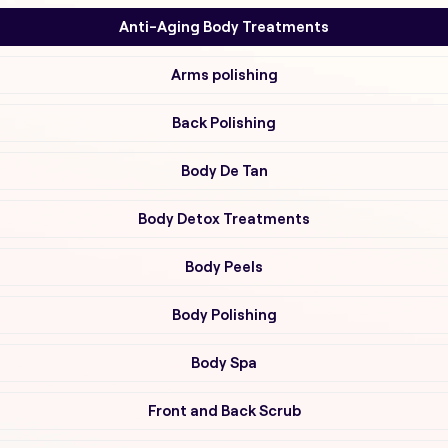
Anti-Aging Body Treatments
Arms polishing
Back Polishing
Body De Tan
Body Detox Treatments
Body Peels
Body Polishing
Body Spa
Front and Back Scrub