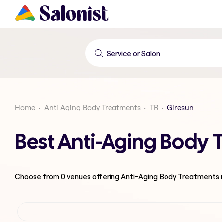
Home
Anti Aging Body Treatments
TR
Giresun
Best Anti-Aging Body 
Choose from
0
venues offering
Anti-Aging Body Treatments