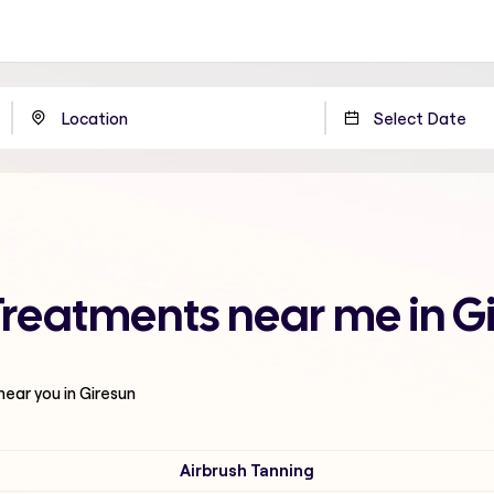
Treatments near me in G
near you in Giresun
Airbrush Tanning