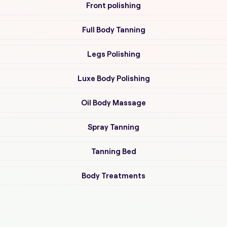
Front polishing
Full Body Tanning
Legs Polishing
Luxe Body Polishing
Oil Body Massage
Spray Tanning
Tanning Bed
Body Treatments