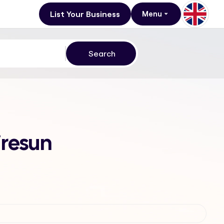
List Your Business
Menu
iresun