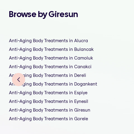
Browse by Giresun
Anti-Aging Body Treatments in Alucra
Anti-Aging Body Treatments in Bulancak
Anti-Aging Body Treatments in Camoluk
Anti-Aging Body Treatments in Canakci
Anti-Aging Body Treatments in Dereli
Anti-Aging Body Treatments in Dogankent
Anti-Aging Body Treatments in Espiye
Anti-Aging Body Treatments in Eynesil
Anti-Aging Body Treatments in Giresun
Anti-Aging Body Treatments in Gorele