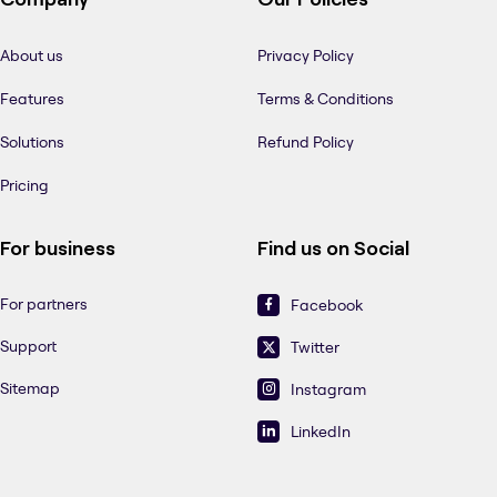
About us
Privacy Policy
Features
Terms & Conditions
Solutions
Refund Policy
Pricing
For business
Find us on Social
For partners
Facebook
Support
Twitter
Sitemap
Instagram
LinkedIn