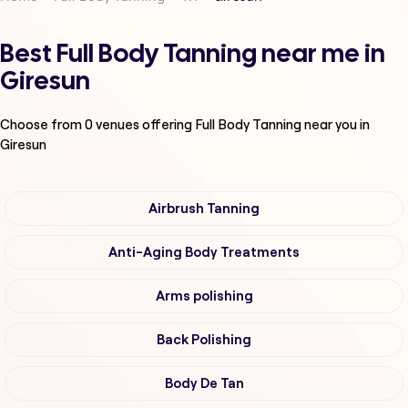
Best Full Body Tanning near me in
Giresun
Choose from
0
venues offering
Full Body Tanning
near you in
Giresun
Airbrush Tanning
Anti-Aging Body Treatments
Arms polishing
Back Polishing
Body De Tan