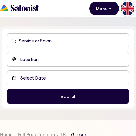
Menu
Home
Full Body Tanning
TR
Giresun