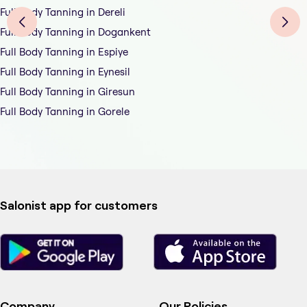
Full Body Tanning in Dereli
Full Body Tanning in Dogankent
Full Body Tanning in Espiye
Full Body Tanning in Eynesil
Full Body Tanning in Giresun
Full Body Tanning in Gorele
Salonist app for customers
Company
Our Policies