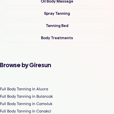
Oil Body Massage
Spray Tanning
Tanning Bed
Body Treatments
Browse by Giresun
Full Body Tanning in Alucra
Full Body Tanning in Bulancak
Full Body Tanning in Camoluk
Full Body Tanning in Canakci