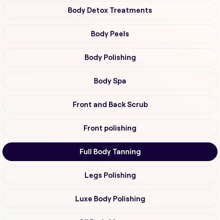
Body Detox Treatments
Body Peels
Body Polishing
Body Spa
Front and Back Scrub
Front polishing
Full Body Tanning
Legs Polishing
Luxe Body Polishing