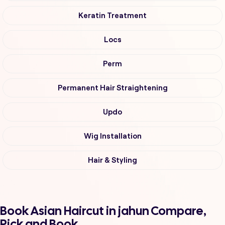
Keratin Treatment
Locs
Perm
Permanent Hair Straightening
Updo
Wig Installation
Hair & Styling
Book Asian Haircut in jahun Compare,
Pick and Book