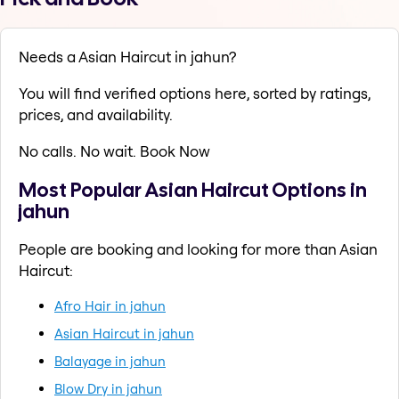
Needs a Asian Haircut in jahun?
You will find verified options here, sorted by ratings,
prices, and availability.
No calls. No wait. Book Now
Most Popular Asian Haircut Options in
jahun
People are booking and looking for more than Asian
Haircut:
Afro Hair in jahun
Asian Haircut in jahun
Balayage in jahun
Blow Dry in jahun