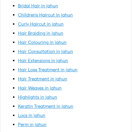
Bridal Hair in jahun
Children's Haircut in jahun
Curly Haircut in jahun
Hair Braiding in jahun
Hair Colouring in jahun
Hair Consultation in jahun
Hair Extensions in jahun
Hair Loss Treatment in jahun
Hair Treatment in jahun
Hair Weaves in jahun
Highlights in jahun
Keratin Treatment in jahun
Locs in jahun
Perm in jahun