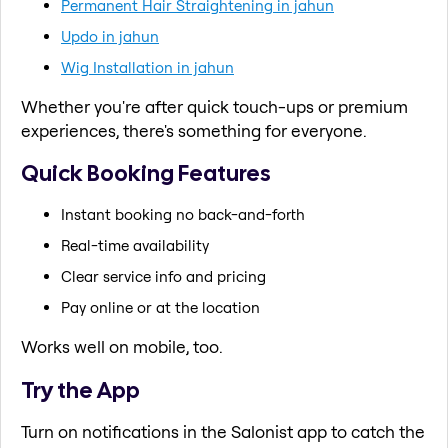
Permanent Hair Straightening in jahun
Updo in jahun
Wig Installation in jahun
Whether you're after quick touch-ups or premium
experiences, there's something for everyone.
Quick Booking Features
Instant booking no back-and-forth
Real-time availability
Clear service info and pricing
Pay online or at the location
Works well on mobile, too.
Try the App
Turn on notifications in the Salonist app to catch the