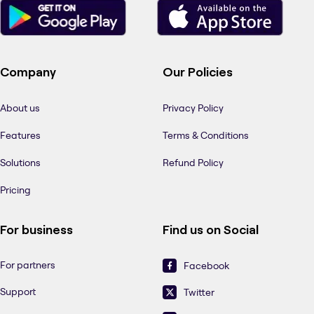
Company
Our Policies
About us
Privacy Policy
Features
Terms & Conditions
Solutions
Refund Policy
Pricing
For business
Find us on Social
For partners
Facebook
Support
Twitter