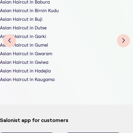
Asian Haircut in Babura
Asian Haircut in Birnin Kudu
Asian Haircut in Buji
Asian Haircut in Dutse
Asian Haircut in Garki
Asian Haircut in Gumel
Asian Haircut in Gwaram
Asian Haircut in Gwiwa
Asian Haircut in Hadejia
Asian Haircut in Kaugama
Salonist app for customers