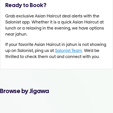
Ready to Book?
Grab exclusive Asian Haircut deal alerts with the
Salonist app. Whether it is a quick Asian Haircut at
lunch or a relaxing in the evening, we have options
near jahun.
If your favorite Asian Haircut in jahun is not showing
up on Salonist, ping us at
Salonist Team
. We'd be
thrilled to check them out and connect with you.
Browse by Jigawa