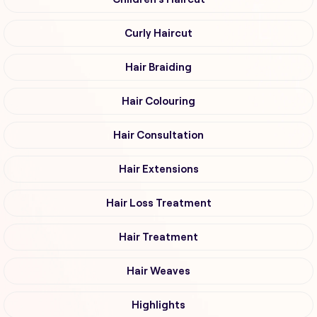
Curly Haircut
Hair Braiding
Hair Colouring
Hair Consultation
Hair Extensions
Hair Loss Treatment
Hair Treatment
Hair Weaves
Highlights