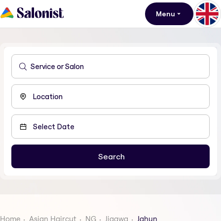
Menu
Home
Asian Haircut
NG
Jigawa
Jahun