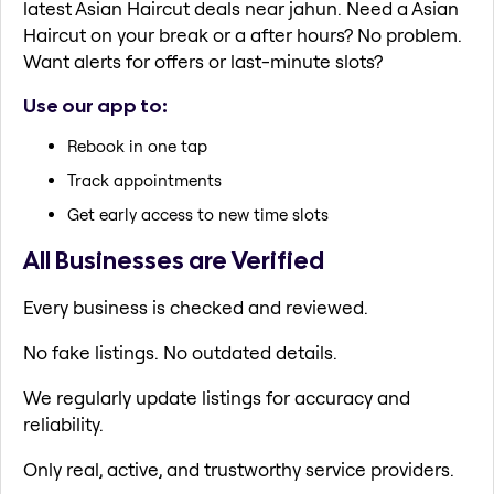
latest Asian Haircut deals near jahun. Need a Asian
Haircut on your break or a after hours? No problem.
Want alerts for offers or last-minute slots?
Use our app to:
Rebook in one tap
Track appointments
Get early access to new time slots
All Businesses are Verified
Every business is checked and reviewed.
No fake listings. No outdated details.
We regularly update listings for accuracy and
reliability.
Only real, active, and trustworthy service providers.