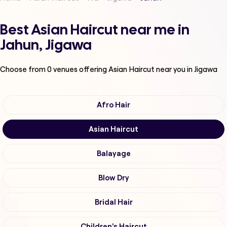
Best Asian Haircut near me in
Jahun, Jigawa
Choose from
0
venues offering
Asian Haircut
near you in Jigawa
Afro Hair
Asian Haircut
Balayage
Blow Dry
Bridal Hair
Children's Haircut