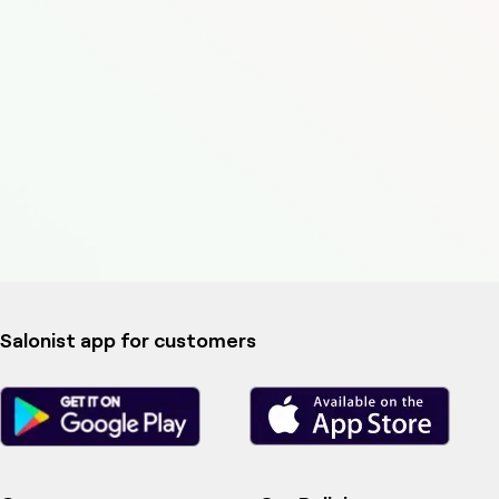
Salonist app for customers