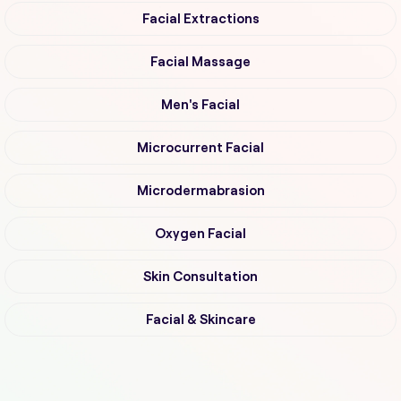
Facial Extractions
Facial Massage
Men's Facial
Microcurrent Facial
Microdermabrasion
Oxygen Facial
Skin Consultation
Facial & Skincare