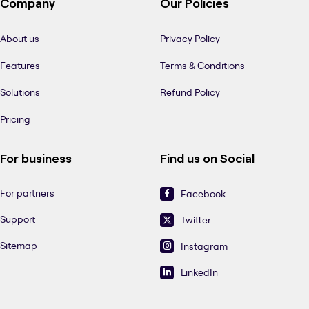
Company
Our Policies
About us
Privacy Policy
Features
Terms & Conditions
Solutions
Refund Policy
Pricing
For business
Find us on Social
For partners
Facebook
Support
Twitter
Sitemap
Instagram
LinkedIn