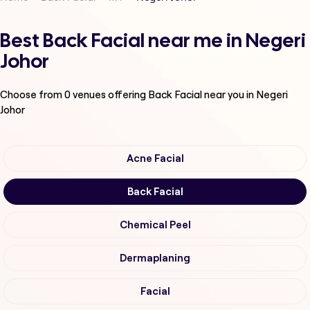
Best Back Facial near me in Negeri
Johor
Choose from
0
venues offering
Back Facial
near you in Negeri
Johor
Acne Facial
Back Facial
Chemical Peel
Dermaplaning
Facial