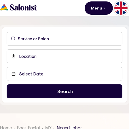
Menu
Home
Back Facial
MY
Negeri Johor