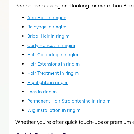
People are booking and looking for more than Bal
Afro Hair in ringim
Balayage in ringim
Bridal Hair in ringim
Curly Haircut in ringim
Hair Colouring in ringim
Hair Extensions in ringim
Hair Treatment in ringim
Highlights in ringim
Locs in ringim
Permanent Hair Straightening in ringim
Wig Installation in ringim
Whether you're after quick touch-ups or premium e