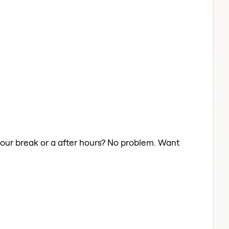
 your break or a after hours? No problem. Want