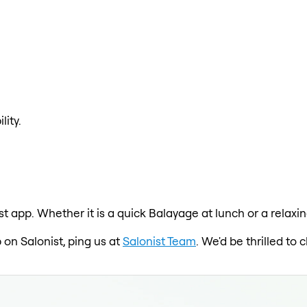
lity.
st app. Whether it is a quick Balayage at lunch or a relaxi
 on Salonist, ping us at
Salonist Team
. We'd be thrilled t