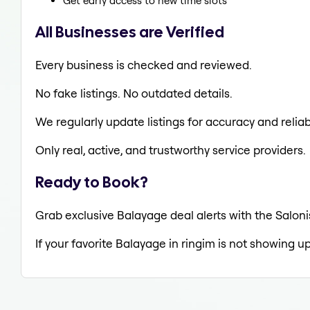
Get early access to new time slots
All Businesses are Verified
Every business is checked and reviewed.
No fake listings. No outdated details.
We regularly update listings for accuracy and reliabi
Only real, active, and trustworthy service providers.
Ready to Book?
Grab exclusive Balayage deal alerts with the Saloni
If your favorite Balayage in ringim is not showing up