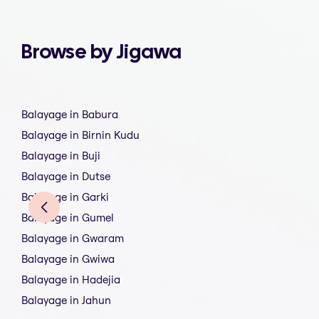
Browse by Jigawa
Balayage in Babura
Balayage in Birnin Kudu
Balayage in Buji
Balayage in Dutse
Balayage in Garki
Balayage in Gumel
Balayage in Gwaram
Balayage in Gwiwa
Balayage in Hadejia
Balayage in Jahun