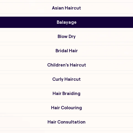
Asian Haircut
Balayage
Blow Dry
Bridal Hair
Children's Haircut
Curly Haircut
Hair Braiding
Hair Colouring
Hair Consultation