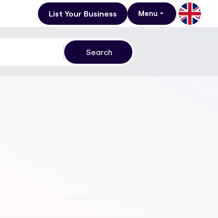
List Your Business
Menu