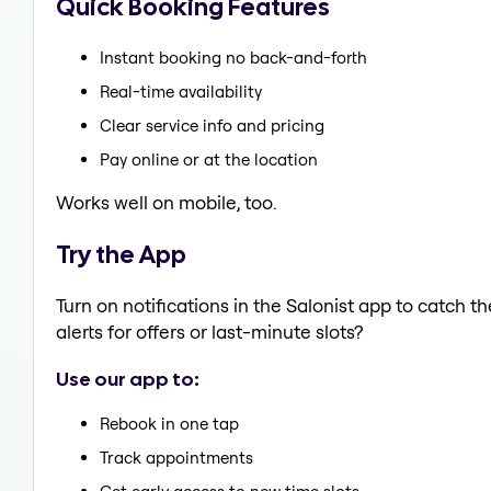
Quick Booking Features
Instant booking no back-and-forth
Real-time availability
Clear service info and pricing
Pay online or at the location
Works well on mobile, too.
Try the App
Turn on notifications in the Salonist app to catch 
alerts for offers or last-minute slots?
Use our app to:
Rebook in one tap
Track appointments