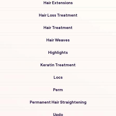
Hair Extensions
Hair Loss Treatment
Hair Treatment
Hair Weaves
Highlights
Keratin Treatment
Locs
Perm
Permanent Hair Straightening
Updo