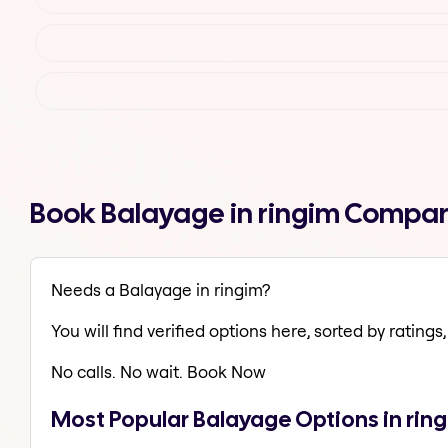
Book Balayage in ringim Compar
Needs a Balayage in ringim?
You will find verified options here, sorted by ratings, 
No calls. No wait. Book Now
Most Popular Balayage Options in rin