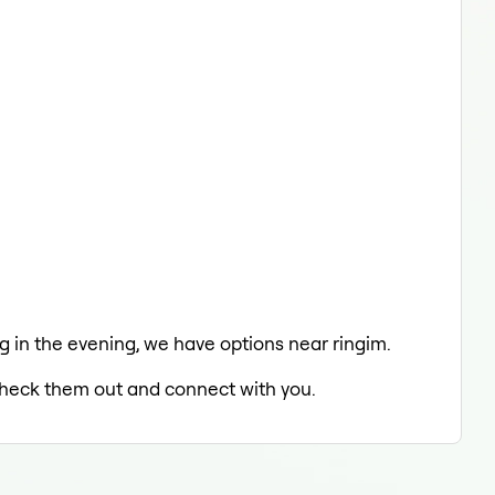
ng in the evening, we have options near ringim.
o check them out and connect with you.