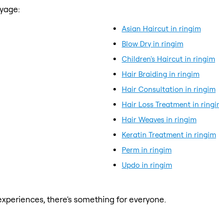
ayage:
Asian Haircut in ringim
Blow Dry in ringim
Children's Haircut in ringim
Hair Braiding in ringim
Hair Consultation in ringim
Hair Loss Treatment in ring
Hair Weaves in ringim
Keratin Treatment in ringim
Perm in ringim
Updo in ringim
xperiences, there's something for everyone.