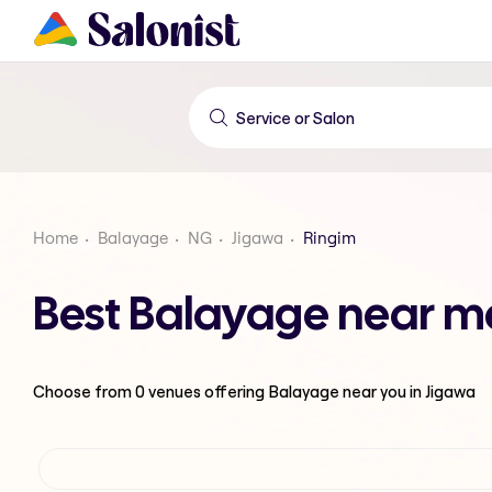
Home
Balayage
NG
Jigawa
Ringim
Best Balayage near me
Choose from
0
venues offering
Balayage
near you in Jigawa