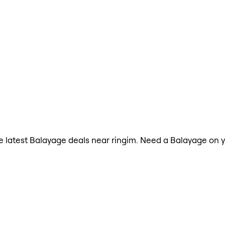
the latest Balayage deals near ringim. Need a Balayage on