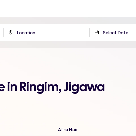
 in Ringim, Jigawa
Afro Hair