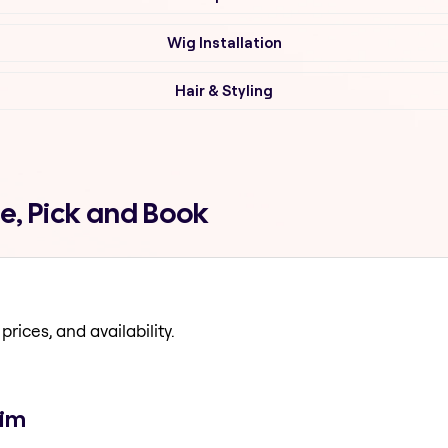
Wig Installation
Hair & Styling
e, Pick and Book
prices, and availability.
gim