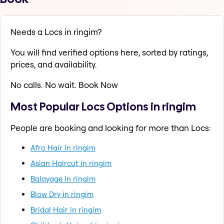
Needs a Locs in ringim?
You will find verified options here, sorted by ratings,
prices, and availability.
No calls. No wait. Book Now
Most Popular Locs Options in ringim
People are booking and looking for more than Locs:
Afro Hair in ringim
Asian Haircut in ringim
Balayage in ringim
Blow Dry in ringim
Bridal Hair in ringim