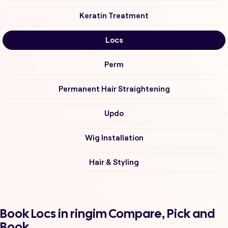
Keratin Treatment
Locs
Perm
Permanent Hair Straightening
Updo
Wig Installation
Hair & Styling
Book Locs in ringim Compare, Pick and
Book