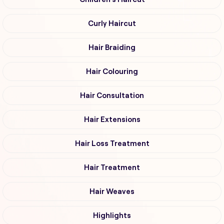
Curly Haircut
Hair Braiding
Hair Colouring
Hair Consultation
Hair Extensions
Hair Loss Treatment
Hair Treatment
Hair Weaves
Highlights