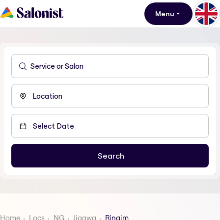
Menu
Home
Locs
NG
Jigawa
Ringim