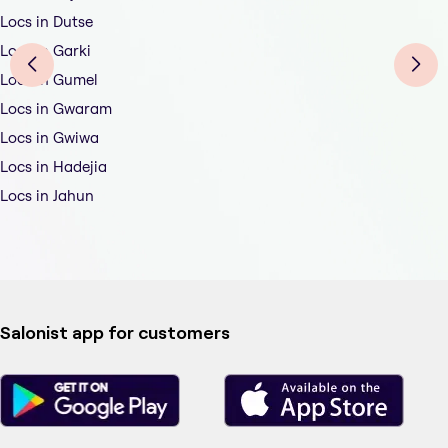
Locs in Dutse
Locs in Garki
Locs in Gumel
Locs in Gwaram
Locs in Gwiwa
Locs in Hadejia
Locs in Jahun
Salonist app for customers