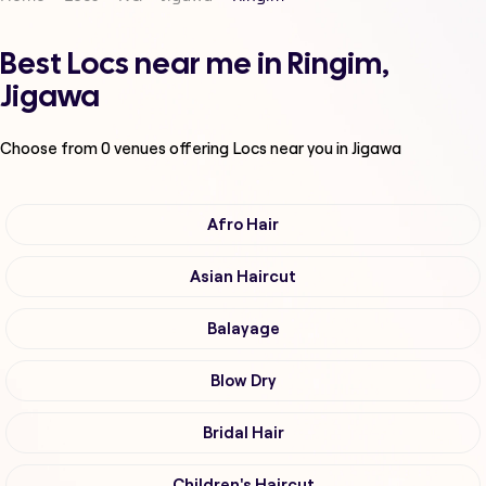
Best Locs near me in Ringim,
Jigawa
Choose from
0
venues offering
Locs
near you in Jigawa
Afro Hair
Asian Haircut
Balayage
Blow Dry
Bridal Hair
Children's Haircut