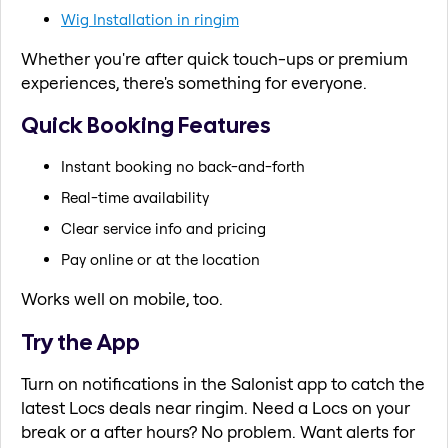
Wig Installation in ringim
Whether you're after quick touch-ups or premium
experiences, there's something for everyone.
Quick Booking Features
Instant booking no back-and-forth
Real-time availability
Clear service info and pricing
Pay online or at the location
Works well on mobile, too.
Try the App
Turn on notifications in the Salonist app to catch the
latest Locs deals near ringim. Need a Locs on your
break or a after hours? No problem. Want alerts for