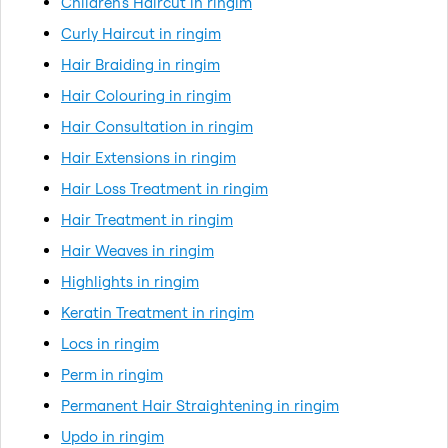
Children's Haircut in ringim
Curly Haircut in ringim
Hair Braiding in ringim
Hair Colouring in ringim
Hair Consultation in ringim
Hair Extensions in ringim
Hair Loss Treatment in ringim
Hair Treatment in ringim
Hair Weaves in ringim
Highlights in ringim
Keratin Treatment in ringim
Locs in ringim
Perm in ringim
Permanent Hair Straightening in ringim
Updo in ringim