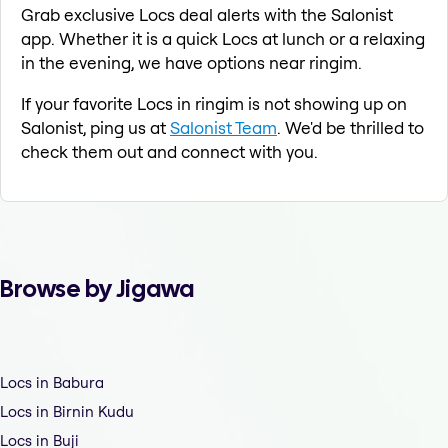
Grab exclusive Locs deal alerts with the Salonist
app. Whether it is a quick Locs at lunch or a relaxing
in the evening, we have options near ringim.
If your favorite Locs in ringim is not showing up on
Salonist, ping us at
Salonist Team
. We'd be thrilled to
check them out and connect with you.
Browse by Jigawa
Locs in Babura
Locs in Birnin Kudu
Locs in Buji