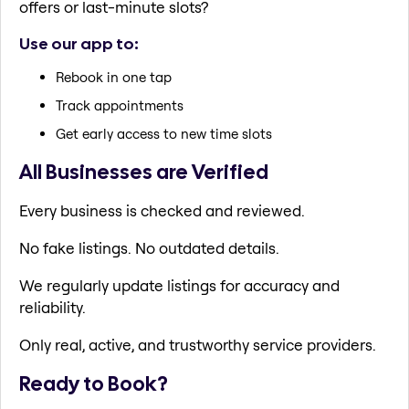
offers or last-minute slots?
Use our app to:
Rebook in one tap
Track appointments
Get early access to new time slots
All Businesses are Verified
Every business is checked and reviewed.
No fake listings. No outdated details.
We regularly update listings for accuracy and
reliability.
Only real, active, and trustworthy service providers.
Ready to Book?