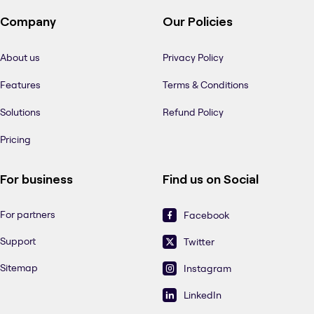
Company
Our Policies
About us
Privacy Policy
Features
Terms & Conditions
Solutions
Refund Policy
Pricing
For business
Find us on Social
For partners
Facebook
Support
Twitter
Sitemap
Instagram
LinkedIn