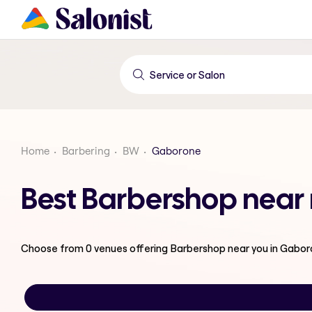
Home
Barbering
BW
Gaborone
Best Barbershop near
Choose from
0
venues offering
Barbershop
near you in Gabo