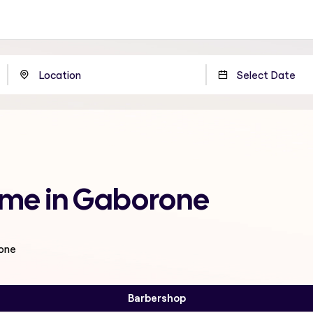
 me in Gaborone
rone
Barbershop