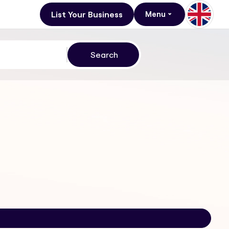
List Your Business
Menu