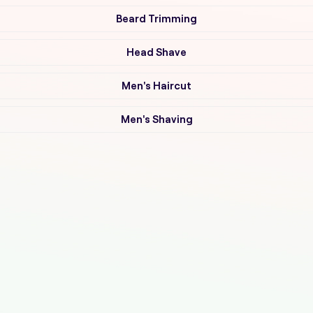
Beard Trimming
Head Shave
Men's Haircut
Men's Shaving