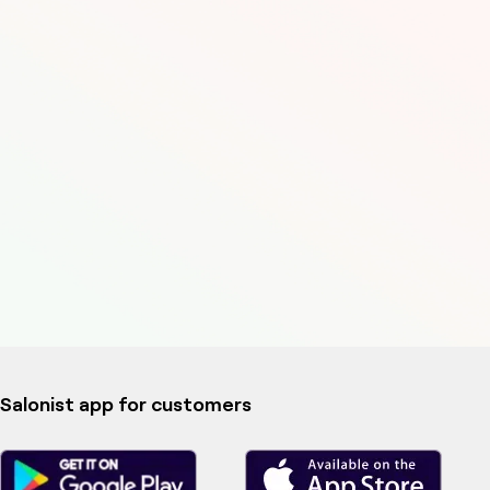
Salonist app for customers