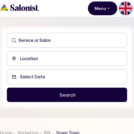
Menu
Home
Barbering
BW
Sowa Town