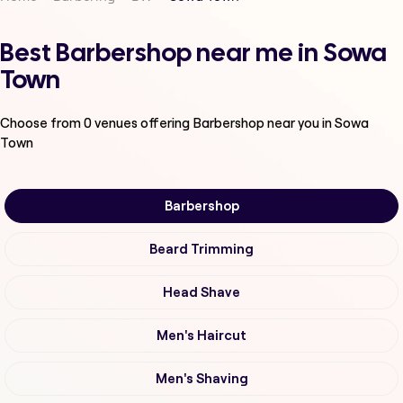
Best Barbershop near me in Sowa
Town
Choose from
0
venues offering
Barbershop
near you in Sowa
Town
Barbershop
Beard Trimming
Head Shave
Men's Haircut
Men's Shaving