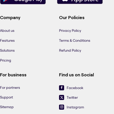
Company
Our Policies
About us
Privacy Policy
Features
Terms & Conditions
Solutions
Refund Policy
Pricing
For business
Find us on Social
For partners
Facebook
Support
Twitter
Sitemap
Instagram