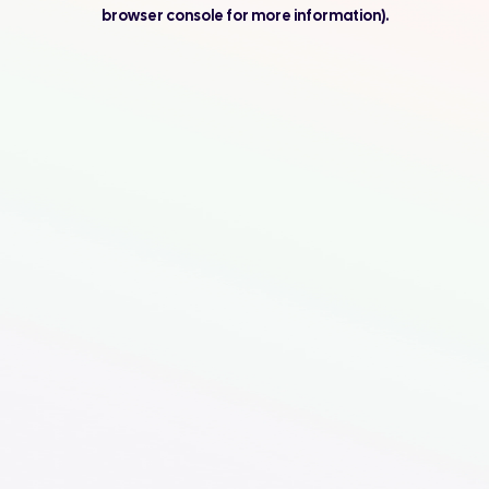
browser console for more information).