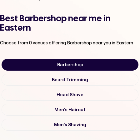
Best Barbershop near me in
Eastern
Choose from
0
venues offering
Barbershop
near you in Eastern
Barbershop
Beard Trimming
Head Shave
Men's Haircut
Men's Shaving