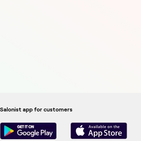
Salonist app for customers