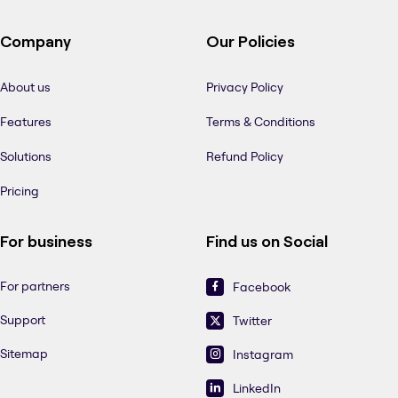
Company
Our Policies
About us
Privacy Policy
Features
Terms & Conditions
Solutions
Refund Policy
Pricing
For business
Find us on Social
For partners
Facebook
Support
Twitter
Sitemap
Instagram
LinkedIn