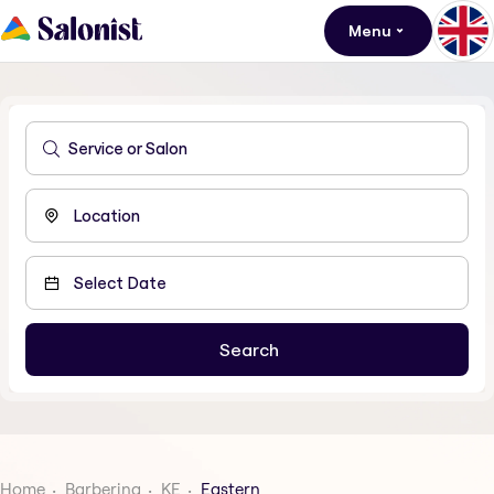
Menu
Home
Barbering
KE
Eastern