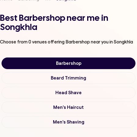
Best Barbershop near me in
Songkhla
Choose from
0
venues offering
Barbershop
near you in Songkhla
Barbershop
Beard Trimming
Head Shave
Men's Haircut
Men's Shaving