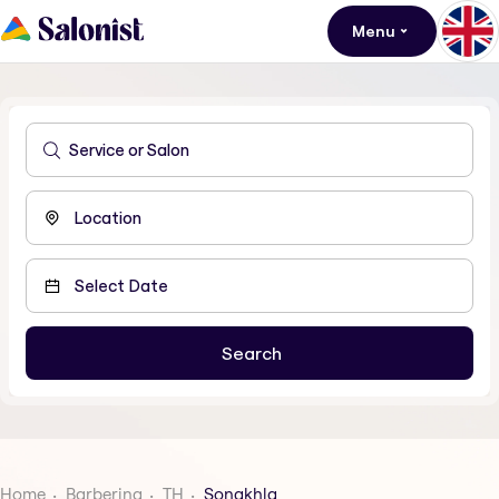
Menu
Home
Barbering
TH
Songkhla