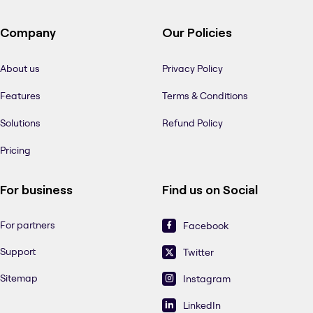
Company
Our Policies
About us
Privacy Policy
Features
Terms & Conditions
Solutions
Refund Policy
Pricing
For business
Find us on Social
For partners
Facebook
Support
Twitter
Sitemap
Instagram
LinkedIn