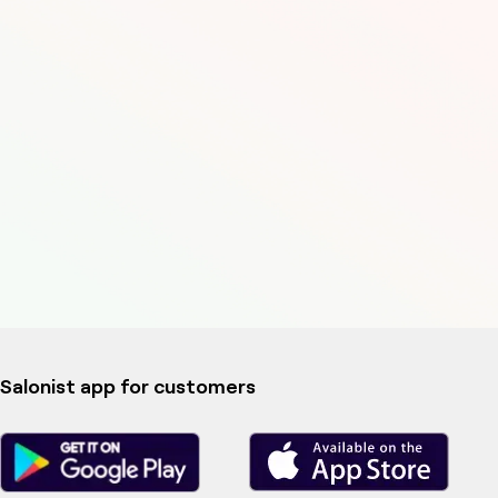
Salonist app for customers