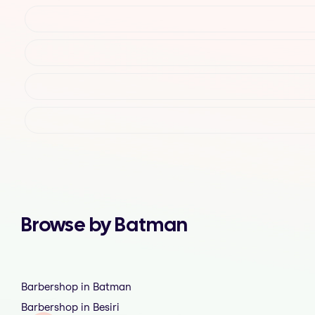
Browse by Batman
Barbershop in Batman
Barbershop in Besiri