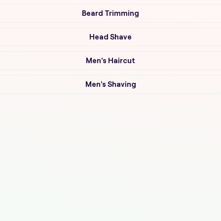
Beard Trimming
Head Shave
Men's Haircut
Men's Shaving