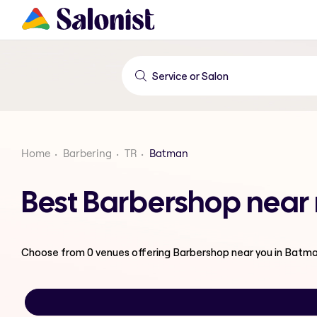
Home
Barbering
TR
Batman
Best Barbershop near
Choose from
0
venues offering
Barbershop
near you in Batm