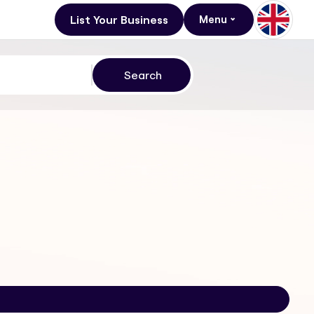
List Your Business
Menu