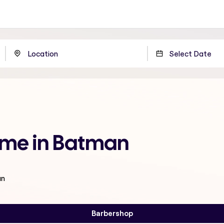
 me in Batman
an
Barbershop