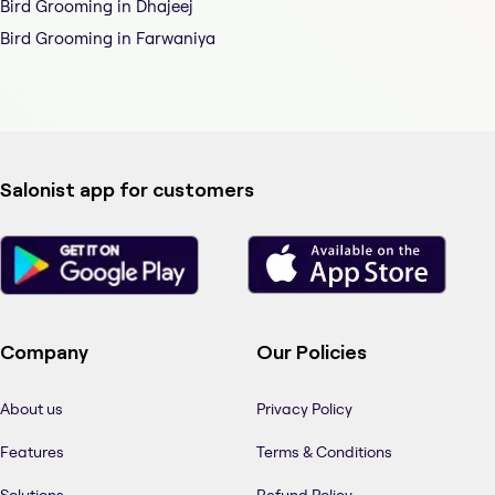
Bird Grooming in Dhajeej
Bird Grooming in Farwaniya
Salonist app for customers
Company
Our Policies
About us
Privacy Policy
Features
Terms & Conditions
Solutions
Refund Policy