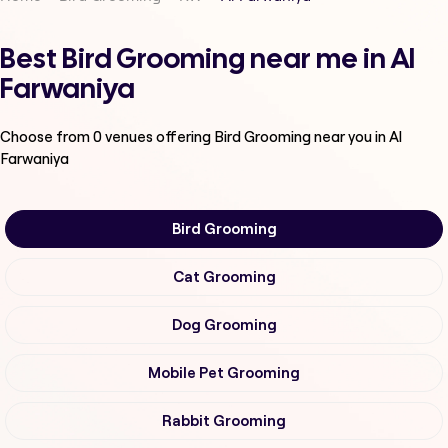
Best Bird Grooming near me in Al
Farwaniya
Choose from
0
venues offering
Bird Grooming
near you in Al
Farwaniya
Bird Grooming
Cat Grooming
Dog Grooming
Mobile Pet Grooming
Rabbit Grooming