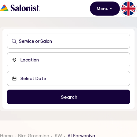
Menu
Home
Bird Grooming
KW
Al Farwaniya