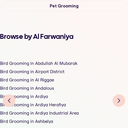
Pet Grooming
Browse by Al Farwaniya
Bird Grooming in Abdullah Al Mubarak
Bird Grooming in Airport District
Bird Grooming in Al Riggae
Bird Grooming in Andalous
Bird Grooming in Ardiya
Bird Grooming in Ardiya Herafiya
Bird Grooming in Ardiya Industrial Area
Bird Grooming in Ashbelya