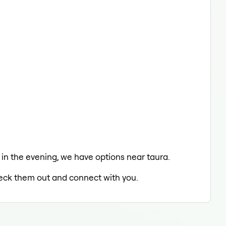
g in the evening, we have options near taura.
check them out and connect with you.