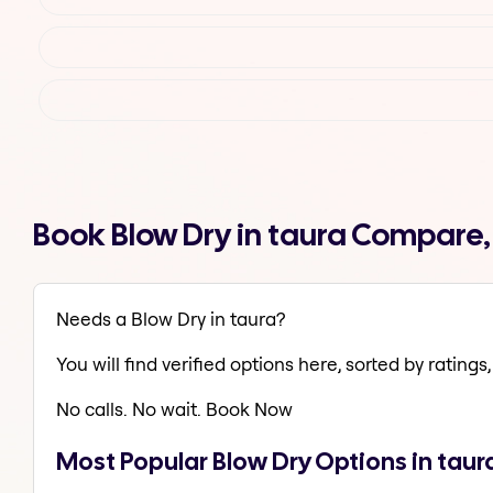
Book Blow Dry in taura Compare,
Needs a Blow Dry in taura?
You will find verified options here, sorted by ratings, 
No calls. No wait. Book Now
Most Popular Blow Dry Options in taur