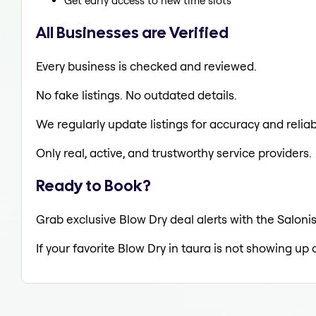
Get early access to new time slots
All Businesses are Verified
Every business is checked and reviewed.
No fake listings. No outdated details.
We regularly update listings for accuracy and reliabi
Only real, active, and trustworthy service providers.
Ready to Book?
Grab exclusive Blow Dry deal alerts with the Salonis
If your favorite Blow Dry in taura is not showing up 