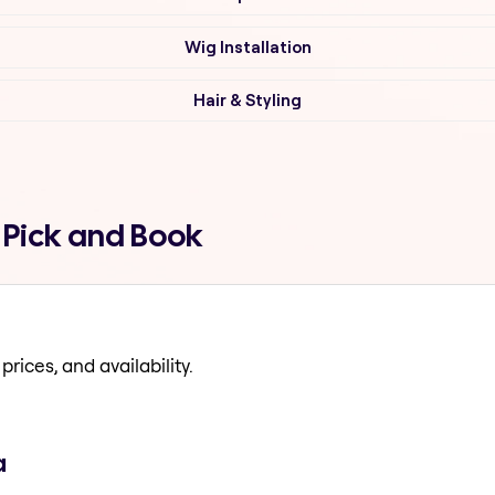
Wig Installation
Hair & Styling
 Pick and Book
prices, and availability.
a