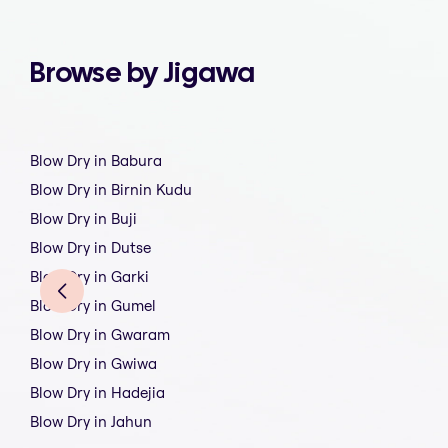
Browse by Jigawa
Blow Dry in Babura
Blow Dry in Birnin Kudu
Blow Dry in Buji
Blow Dry in Dutse
Blow Dry in Garki
Blow Dry in Gumel
Blow Dry in Gwaram
Blow Dry in Gwiwa
Blow Dry in Hadejia
Blow Dry in Jahun