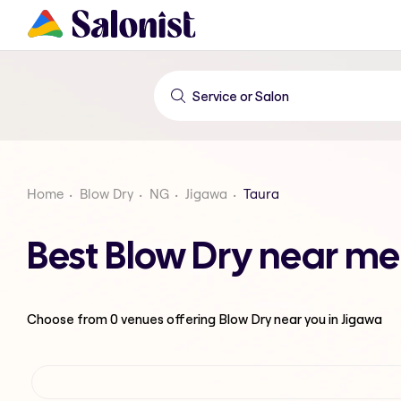
Home
Blow Dry
NG
Jigawa
Taura
Best Blow Dry near me
Choose from
0
venues offering
Blow Dry
near you in Jigawa