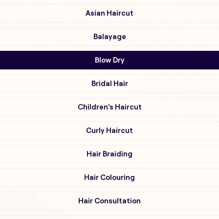
Asian Haircut
Balayage
Blow Dry
Bridal Hair
Children's Haircut
Curly Haircut
Hair Braiding
Hair Colouring
Hair Consultation