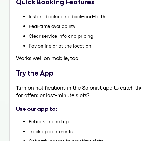
Quick Booking Features
Instant booking no back-and-forth
Real-time availability
Clear service info and pricing
Pay online or at the location
Works well on mobile, too.
Try the App
Turn on notifications in the Salonist app to catch 
for offers or last-minute slots?
Use our app to:
Rebook in one tap
Track appointments