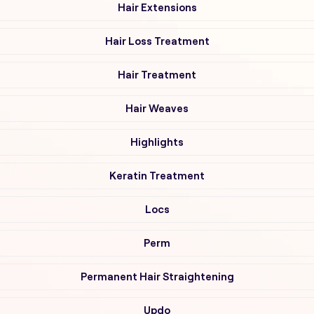
Hair Extensions
Hair Loss Treatment
Hair Treatment
Hair Weaves
Highlights
Keratin Treatment
Locs
Perm
Permanent Hair Straightening
Updo