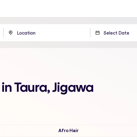
 in Taura, Jigawa
Afro Hair