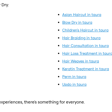
 Dry:
Asian Haircut in taura
Blow Dry in taura
Children's Haircut in taura
Hair Braiding in taura
Hair Consultation in taura
Hair Loss Treatment in taur
Hair Weaves in taura
Keratin Treatment in taura
Perm in taura
Updo in taura
xperiences, there's something for everyone.