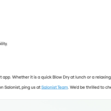
lity.
t app. Whether it is a quick Blow Dry at lunch or a relaxin
on Salonist, ping us at
Salonist Team
. We'd be thrilled to 