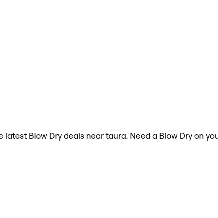
the latest Blow Dry deals near taura. Need a Blow Dry on yo