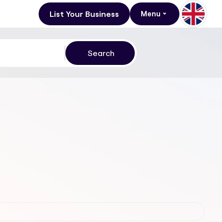
List Your Business
Menu