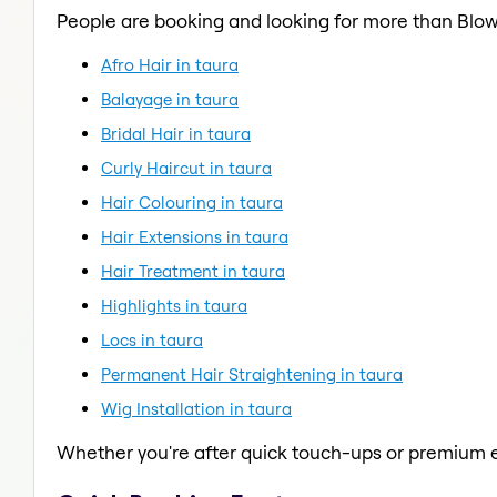
People are booking and looking for more than Blow
Afro Hair in taura
Balayage in taura
Bridal Hair in taura
Curly Haircut in taura
Hair Colouring in taura
Hair Extensions in taura
Hair Treatment in taura
Highlights in taura
Locs in taura
Permanent Hair Straightening in taura
Wig Installation in taura
Whether you're after quick touch-ups or premium e