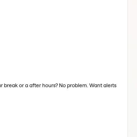
ur break or a after hours? No problem. Want alerts