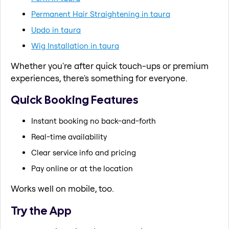
Permanent Hair Straightening in taura
Updo in taura
Wig Installation in taura
Whether you're after quick touch-ups or premium
experiences, there's something for everyone.
Quick Booking Features
Instant booking no back-and-forth
Real-time availability
Clear service info and pricing
Pay online or at the location
Works well on mobile, too.
Try the App