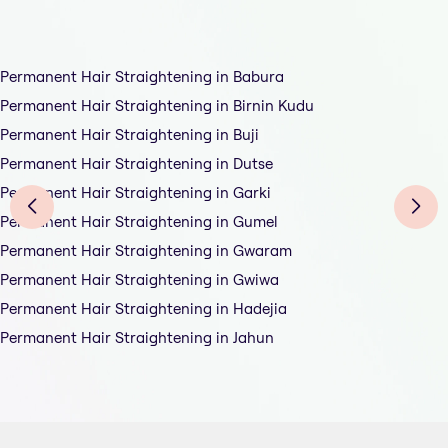
Permanent Hair Straightening in Babura
Permanent Hair Straightening in Birnin Kudu
Permanent Hair Straightening in Buji
Permanent Hair Straightening in Dutse
Permanent Hair Straightening in Garki
Permanent Hair Straightening in Gumel
Permanent Hair Straightening in Gwaram
Permanent Hair Straightening in Gwiwa
Permanent Hair Straightening in Hadejia
Permanent Hair Straightening in Jahun