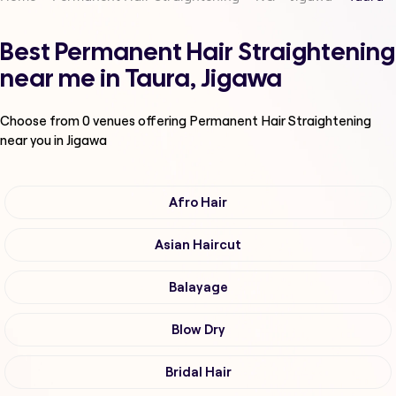
Best Permanent Hair Straightening
near me in Taura, Jigawa
Choose from
0
venues offering
Permanent Hair Straightening
near you in Jigawa
Afro Hair
Asian Haircut
Balayage
Blow Dry
Bridal Hair