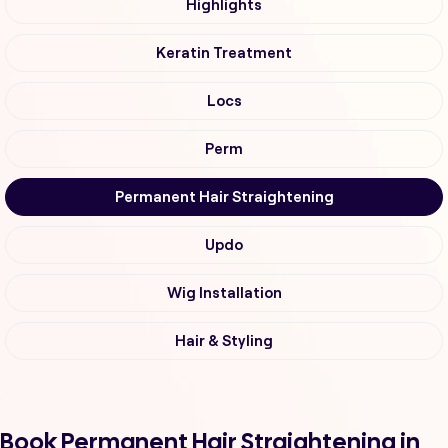
Highlights
Keratin Treatment
Locs
Perm
Permanent Hair Straightening
Updo
Wig Installation
Hair & Styling
Book Permanent Hair Straightening in