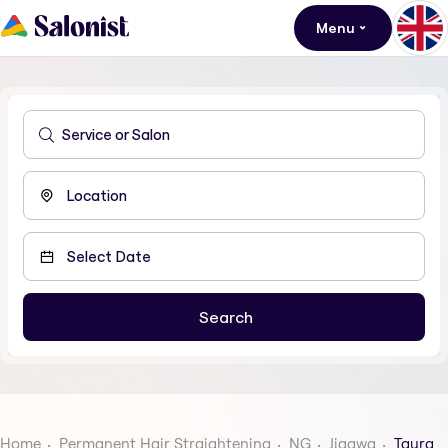
Menu
Home
Permanent Hair Straightening
NG
Jigawa
Taura