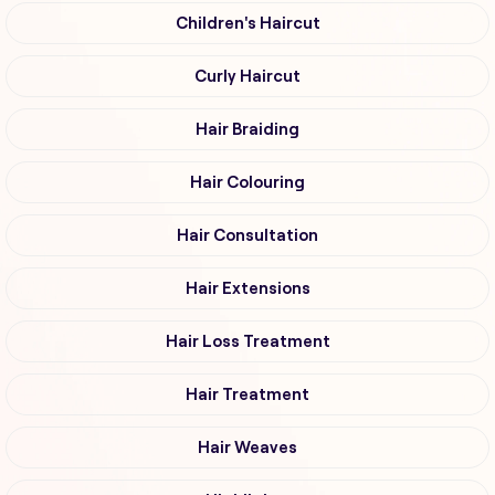
Children's Haircut
Curly Haircut
Hair Braiding
Hair Colouring
Hair Consultation
Hair Extensions
Hair Loss Treatment
Hair Treatment
Hair Weaves