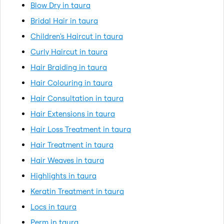
Blow Dry in taura
Bridal Hair in taura
Children's Haircut in taura
Curly Haircut in taura
Hair Braiding in taura
Hair Colouring in taura
Hair Consultation in taura
Hair Extensions in taura
Hair Loss Treatment in taura
Hair Treatment in taura
Hair Weaves in taura
Highlights in taura
Keratin Treatment in taura
Locs in taura
Perm in taura