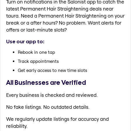
Turn on notifications in the Salonist app to catch the
latest Permanent Hair Straightening deals near
taura. Need a Permanent Hair Straightening on your
break or a after hours? No problem. Want alerts for
offers or last-minute slots?
Use our app to:
Rebook in one tap
Track appointments
Get early access to new time slots
All Businesses are Verified
Every business is checked and reviewed.
No fake listings. No outdated details.
We regularly update listings for accuracy and
reliability.