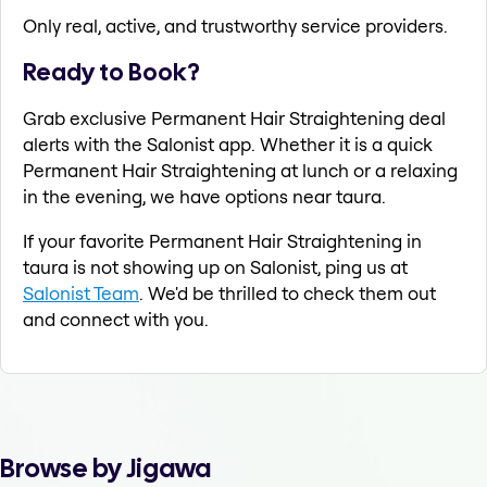
Only real, active, and trustworthy service providers.
Ready to Book?
Grab exclusive Permanent Hair Straightening deal
alerts with the Salonist app. Whether it is a quick
Permanent Hair Straightening at lunch or a relaxing
in the evening, we have options near taura.
If your favorite Permanent Hair Straightening in
taura is not showing up on Salonist, ping us at
Salonist Team
. We'd be thrilled to check them out
and connect with you.
Browse by Jigawa