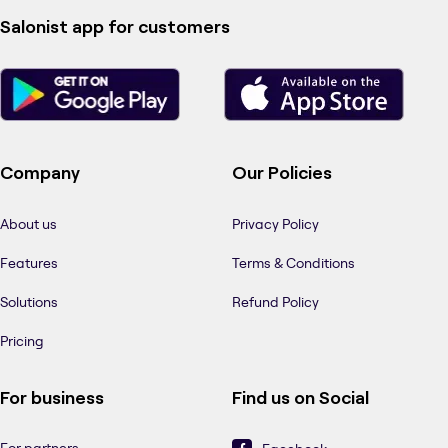
Salonist app for customers
Company
Our Policies
About us
Privacy Policy
Features
Terms & Conditions
Solutions
Refund Policy
Pricing
For business
Find us on Social