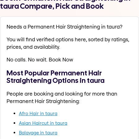
taura Compare, Pick and Book
Needs a Permanent Hair Straightening in taura?
You will find verified options here, sorted by ratings,
prices, and availability.
No calls. No wait. Book Now
Most Popular Permanent Hair
Straightening Options in taura
People are booking and looking for more than
Permanent Hair Straightening:
Afro Hair in taura
Asian Haircut in taura
Balayage in taura