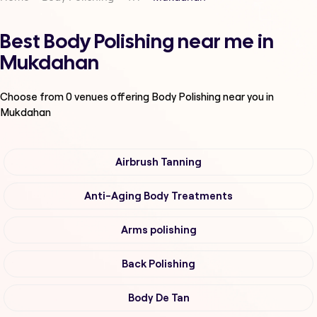
Best Body Polishing near me in
Mukdahan
Choose from
0
venues offering
Body Polishing
near you in
Mukdahan
Airbrush Tanning
Anti-Aging Body Treatments
Arms polishing
Back Polishing
Body De Tan