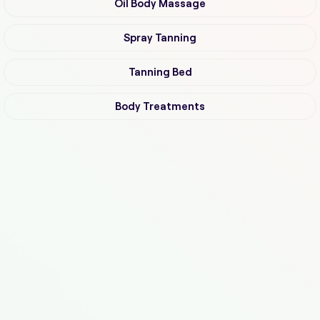
Oil Body Massage
Spray Tanning
Tanning Bed
Body Treatments