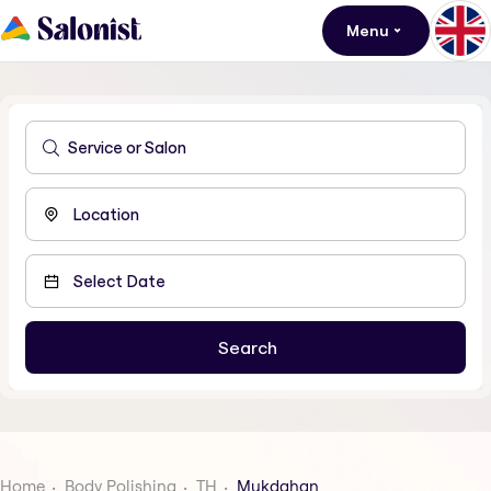
Menu
Home
Body Polishing
TH
Mukdahan