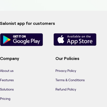
Salonist app for customers
Company
Our Policies
About us
Privacy Policy
Features
Terms & Conditions
Solutions
Refund Policy
Pricing