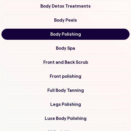
Body Detox Treatments
Body Peels
Body Polishing
Body Spa
Front and Back Scrub
Front polishing
Full Body Tanning
Legs Polishing
Luxe Body Polishing