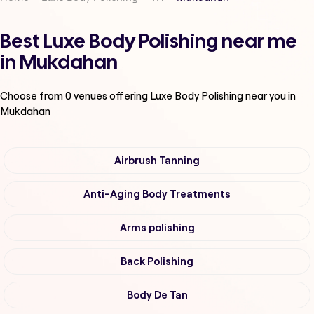
Best Luxe Body Polishing near me
in Mukdahan
Choose from
0
venues offering
Luxe Body Polishing
near you in
Mukdahan
Airbrush Tanning
Anti-Aging Body Treatments
Arms polishing
Back Polishing
Body De Tan