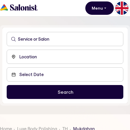
Menu
Home
Luxe Body Polishing
TH
Mukdahan