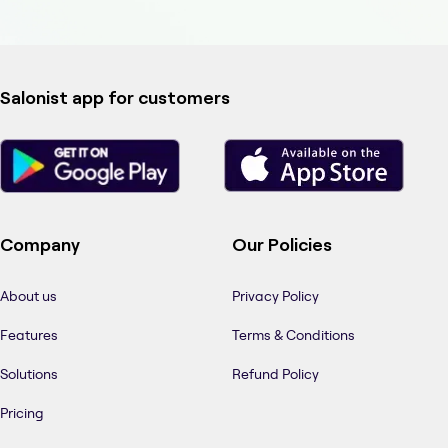
Salonist app for customers
Company
Our Policies
About us
Privacy Policy
Features
Terms & Conditions
Solutions
Refund Policy
Pricing