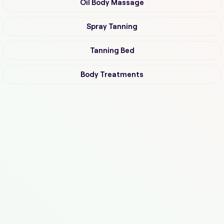
Oil Body Massage
Spray Tanning
Tanning Bed
Body Treatments