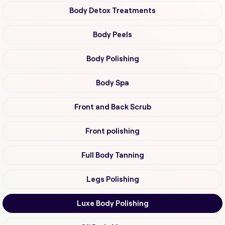
Body Detox Treatments
Body Peels
Body Polishing
Body Spa
Front and Back Scrub
Front polishing
Full Body Tanning
Legs Polishing
Luxe Body Polishing