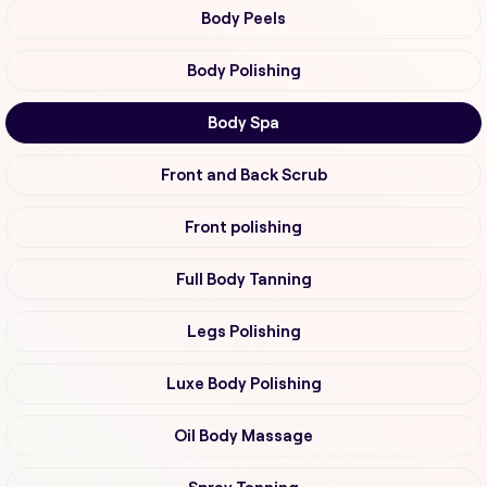
Body Peels
Body Polishing
Body Spa
Front and Back Scrub
Front polishing
Full Body Tanning
Legs Polishing
Luxe Body Polishing
Oil Body Massage