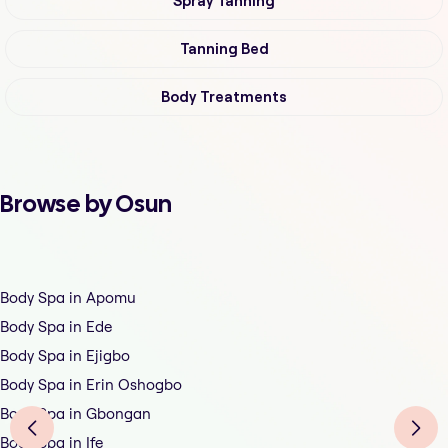
Spray Tanning
Tanning Bed
Body Treatments
Browse by Osun
Body Spa in Apomu
Body Spa in Ede
Body Spa in Ejigbo
Body Spa in Erin Oshogbo
Body Spa in Gbongan
Body Spa in Ife