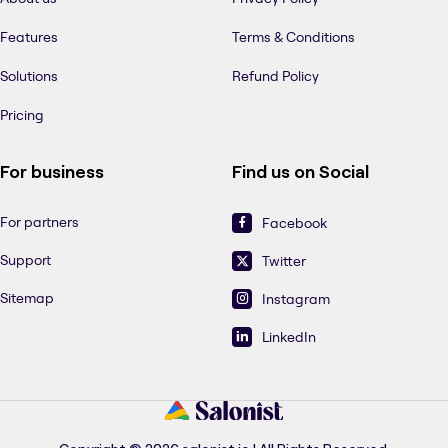
Features
Terms & Conditions
Solutions
Refund Policy
Pricing
For business
Find us on Social
For partners
Facebook
Support
Twitter
Sitemap
Instagram
LinkedIn