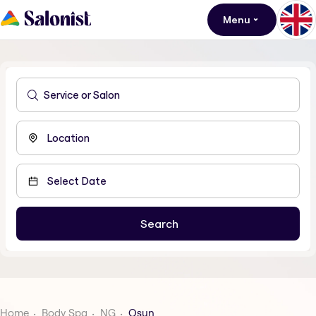
Menu
Home
Body Spa
NG
Osun