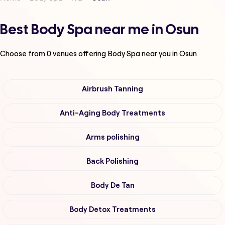
Best Body Spa near me in Osun
Choose from
0
venues offering
Body Spa
near you in Osun
Airbrush Tanning
Anti-Aging Body Treatments
Arms polishing
Back Polishing
Body De Tan
Body Detox Treatments