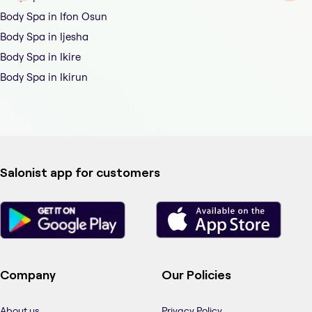
Body Spa in Ifon Osun
Body Spa in Ijesha
Body Spa in Ikire
Body Spa in Ikirun
Salonist app for customers
Company
Our Policies
About us
Privacy Policy