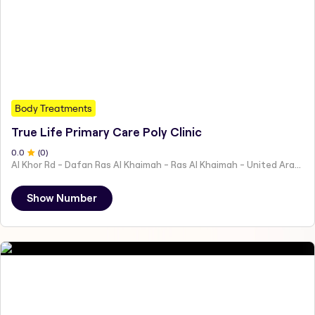
Body Treatments
True Life Primary Care Poly Clinic
0
.0
(
0
)
Al Khor Rd - Dafan Ras Al Khaimah - Ras Al Khaimah - United Arab Emirates
Show Number