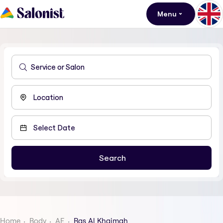
Menu
Home
Body
AE
Ras Al Khaimah