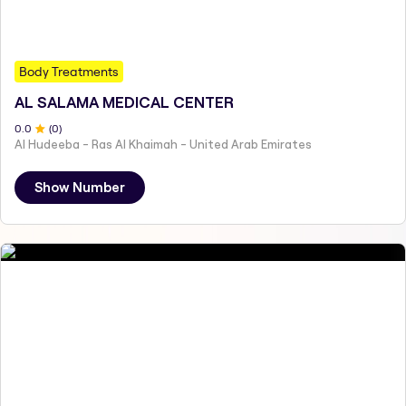
Body Treatments
AL SALAMA MEDICAL CENTER
0
.0
(
0
)
Al Hudeeba - Ras Al Khaimah - United Arab Emirates
Show Number