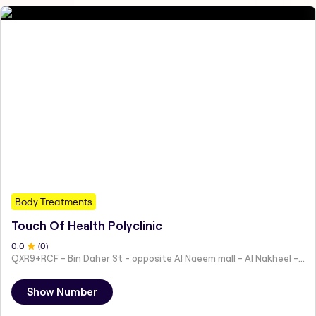
Body Treatments
Touch Of Health Polyclinic
0
.0
(
0
)
QXR9+RCF - Bin Daher St - opposite Al Naeem mall - Al Nakheel - Ras Al Khaimah - United Arab Emirates
Show Number