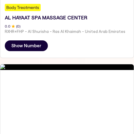
Body Treatments
AL HAYAAT SPA MASSAGE CENTER
0
.0
(
0
)
RXHR+FHP - Al Shurisha - Ras Al Khaimah - United Arab Emirates
Show Number