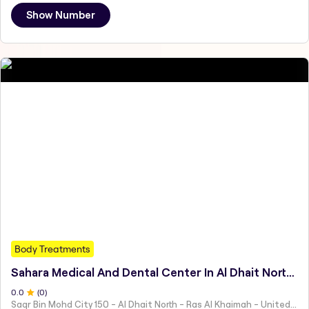
Show Number
Body Treatments
Sahara Medical And Dental Center In Al Dhait North Ras Al Khaimah - مركز سهارا للطب والأسنان الضحية، شمال رأس الخيمة
0
.0
(
0
)
Saqr Bin Mohd City 150 - Al Dhait North - Ras Al Khaimah - United Arab Emirates