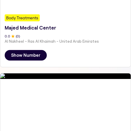
Body Treatments
Majed Medical Center
0
.0
(
0
)
Al Nakheel - Ras Al Khaimah - United Arab Emirates
Show Number