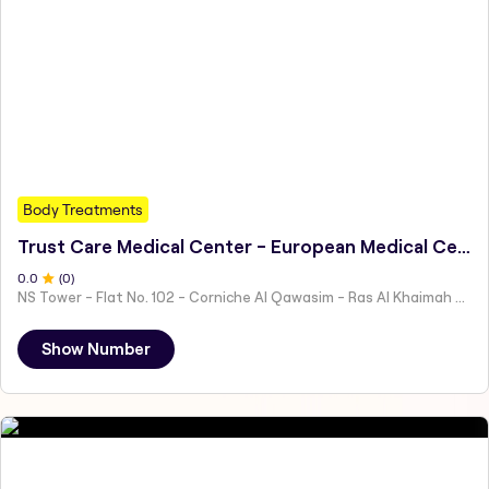
Body Treatments
Trust Care Medical Center - European Medical Centre Previously
0
.0
(
0
)
NS Tower - Flat No. 102 - Corniche Al Qawasim - Ras Al Khaimah - United Arab Emirates
Show Number