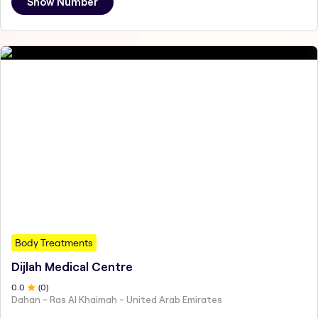
Show Number
Body Treatments
Dijlah Medical Centre
0
.0
(
0
)
Dahan - Ras Al Khaimah - United Arab Emirates