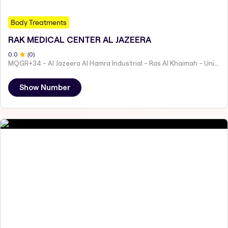
Body Treatments
RAK MEDICAL CENTER AL JAZEERA
0
.0
(
0
)
MQGR+34 - Al Jazeera Al Hamra Industrial - Ras Al Khaimah - United Arab Emirates
Show Number