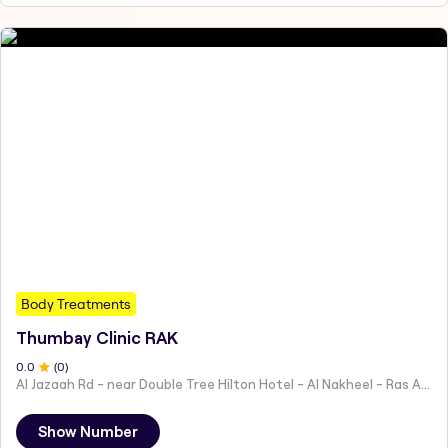
Body Treatments
Thumbay Clinic RAK
0
.0
(
0
)
Al Jazaah Rd - near Double Tree Hilton Hotel - Al Nakheel - Ras Al Khaimah - United Arab Emirates
Show Number