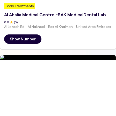
Body Treatments
Al Ahalia Medical Centre -RAK MedicalDental Lab Services
0
.0
(
0
)
Al Jazaah Rd - Al Nakheel - Ras Al Khaimah - United Arab Emirates
Show Number