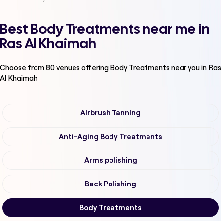
Best Body Treatments near me in
Ras Al Khaimah
Choose from
80
venues offering
Body Treatments
near you in Ras
Al Khaimah
Airbrush Tanning
Anti-Aging Body Treatments
Arms polishing
Back Polishing
Body Treatments