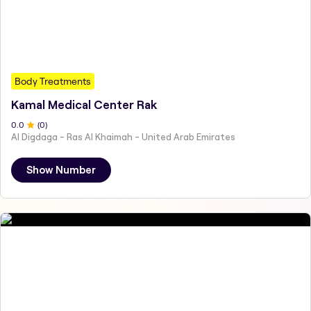
Body Treatments
Kamal Medical Center Rak
0
.0
(
0
)
Al Digdaga - Ras Al Khaimah - United Arab Emirates
Show Number