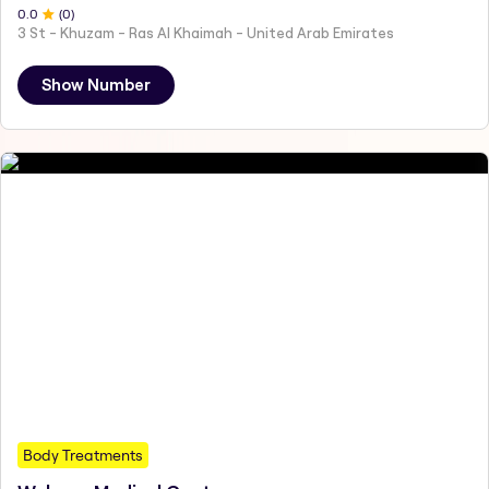
0
.0
(
0
)
3 St - Khuzam - Ras Al Khaimah - United Arab Emirates
Show Number
Body Treatments