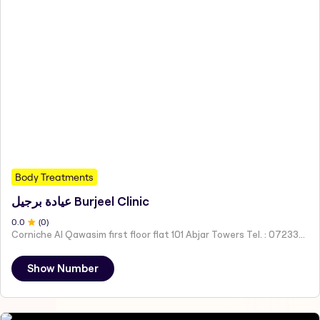
Body Treatments
عيادة برجيل Burjeel Clinic
0
.0
(
0
)
Corniche Al Qawasim first floor flat 101 Abjar Towers Tel. : 072333121 Mob. : 0565586166 - Ras Al-Khaimah - United Arab Emirates
Show Number