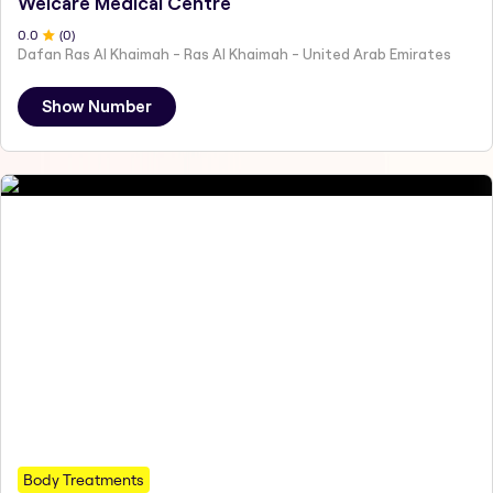
Welcare Medical Centre
0
.0
(
0
)
Dafan Ras Al Khaimah - Ras Al Khaimah - United Arab Emirates
Show Number
Body Treatments