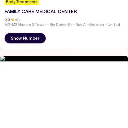
Body Treatments
FAMILY CARE MEDICAL CENTER
0
.0
(
0
)
M2-M3 Naeem 3 Tower - Bin Daher St - Ras Al-Khaimah - United Arab Emirates
Show Number