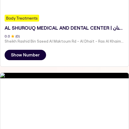
Body Treatments
AL SHUROUQ MEDICAL AND DENTAL CENTER | عيادة الشروق الطبية وطب الأسنان
0
.0
(
0
)
Sheikh Rashid Bin Saeed Al Maktoum Rd - Al Dhait - Ras Al Khaimah - United Arab Emirates
Show Number