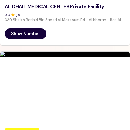
AL DHAIT MEDICAL CENTERPrivate Facility
0
.0
(
0
)
320 Sheikh Rashid Bin Saeed Al Maktoum Rd - Al Kharan - Ras Al Khaimah - United Arab Emirates
Show Number