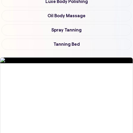
Luxe Body Polishing
Oil Body Massage
Spray Tanning
Tanning Bed