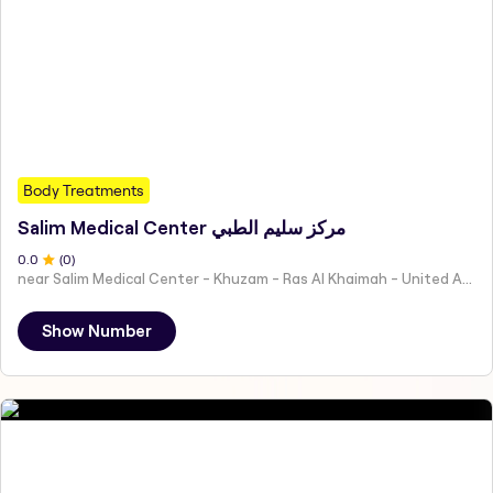
Body Treatments
Salim Medical Center مركز سليم الطبي
0
.0
(
0
)
near Salim Medical Center - Khuzam - Ras Al Khaimah - United Arab Emirates
Show Number