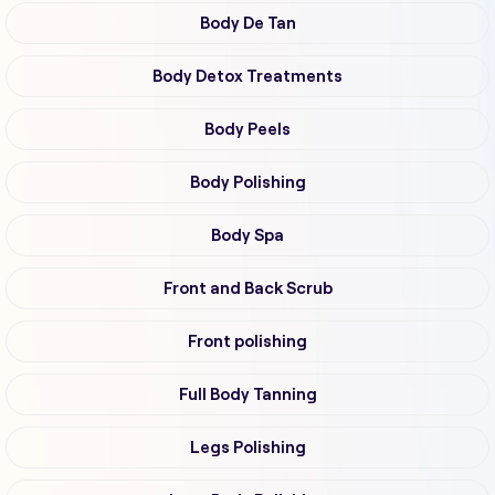
Body De Tan
Body Detox Treatments
Body Peels
Body Polishing
Body Spa
Front and Back Scrub
Front polishing
Full Body Tanning
Legs Polishing