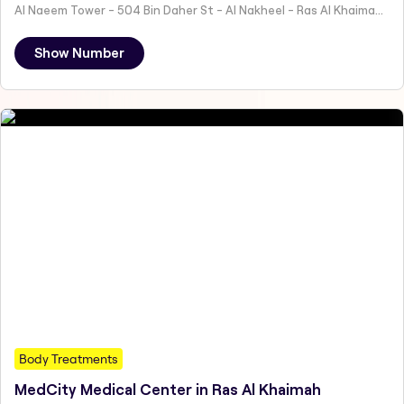
Al Naeem Tower - 504 Bin Daher St - Al Nakheel - Ras Al Khaimah - United Arab Emirates
Show Number
Body Treatments
MedCity Medical Center in Ras Al Khaimah