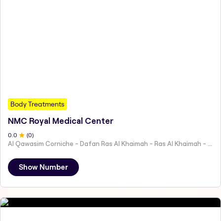
Body Treatments
NMC Royal Medical Center
0
.0
(
0
)
Al Qawasim Corniche - Dafan Ras Al Khaimah - Ras Al Khaimah - United Arab Emirates
Show Number