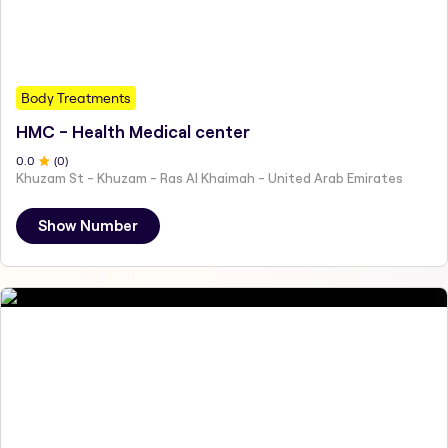
Body Treatments
HMC - Health Medical center
0
.0
(
0
)
Khuzam St - Khuzam - Ras Al Khaimah - United Arab Emirates
Show Number