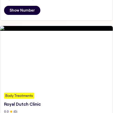
Show Number
Body Treatments
Royal Dutch Clinic
0
.0
(
0
)