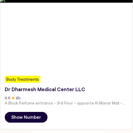
Body Treatments
Dr Dharmesh Medical Center LLC
0
.0
(
0
)
A Block Perfume entrance - 3rd Floor - opposite Al Manar Mall - Al Nakheel - Ras Al Khaimah - United Arab Emirates
Show Number