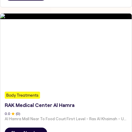
Body Treatments
RAK Medical Center Al Hamra
0
.0
(
0
)
Al Hamra Mall Near To Food Court First Level - Ras Al Khaimah - United Arab Emirates