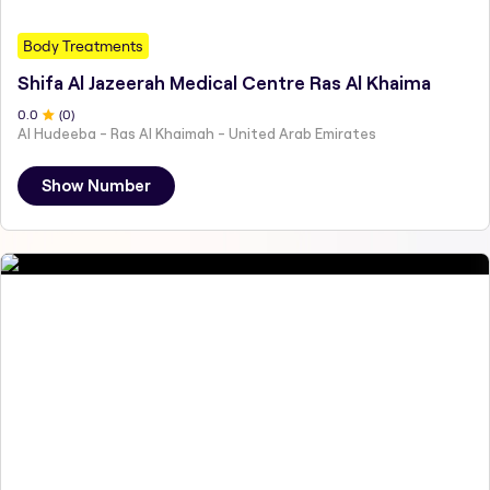
Body Treatments
Shifa Al Jazeerah Medical Centre Ras Al Khaima
0
.0
(
0
)
Al Hudeeba - Ras Al Khaimah - United Arab Emirates
Show Number