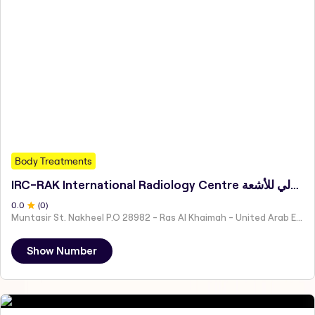
Body Treatments
IRC-RAK International Radiology Centre المركز الدولي للأشعة
0
.0
(
0
)
Muntasir St. Nakheel P.O 28982 - Ras Al Khaimah - United Arab Emirates
Show Number