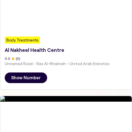
Body Treatments
Al Nakheel Health Centre
0
.0
(
0
)
Unnamed Road - Ras Al-Khaimah - United Arab Emirates
Show Number