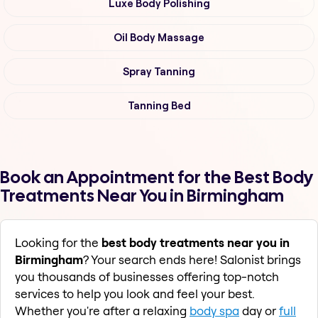
Luxe Body Polishing
Oil Body Massage
Spray Tanning
Tanning Bed
Book an Appointment for the Best Body
Treatments Near You in Birmingham
Looking for the
best body treatments near you in
Birmingham
? Your search ends here! Salonist brings
you thousands of businesses offering top-notch
services to help you look and feel your best.
Whether you're after a relaxing
body spa
day or
full