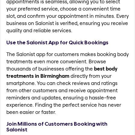
appointments is seamless, allowing you to select
your preferred service, choose a convenient time
slot, and confirm your appointment in minutes. Every
business on Salonist is verified, ensuring you receive
quality and reliable services.
Use the Salonist App for Quick Bookings
The Salonist app for customers makes booking body
treatments even more convenient. Browse
thousands of businesses offering the
best body
treatments in Birmingham
directly from your
smartphone. You can check reviews and ratings
from other customers and receive appointment
reminders and updates, ensuring a hassle-free
experience. Finding the perfect service has never
been easier or faster.
Join Millions of Customers Booking with
Salonist