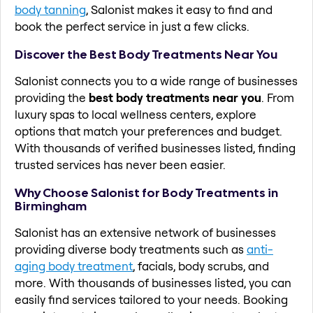
body tanning
, Salonist makes it easy to find and
book the perfect service in just a few clicks.
Discover the Best Body Treatments Near You
Salonist connects you to a wide range of businesses
providing the
best body treatments near you
. From
luxury spas to local wellness centers, explore
options that match your preferences and budget.
With thousands of verified businesses listed, finding
trusted services has never been easier.
Why Choose Salonist for Body Treatments in
Birmingham
Salonist has an extensive network of businesses
providing diverse body treatments such as
anti-
aging body treatment
, facials, body scrubs, and
more. With thousands of businesses listed, you can
easily find services tailored to your needs. Booking