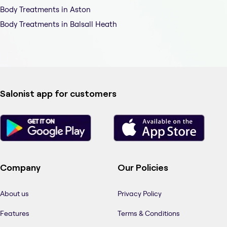
Body Treatments in Aston
Body Treatments in Balsall Heath
Salonist app for customers
Company
Our Policies
About us
Privacy Policy
Features
Terms & Conditions