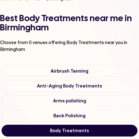
Best Body Treatments near me in
Birmingham
Choose from
0
venues offering
Body Treatments
near you in
Birmingham
Airbrush Tanning
Anti-Aging Body Treatments
Arms polishing
Back Polishing
Body Treatments