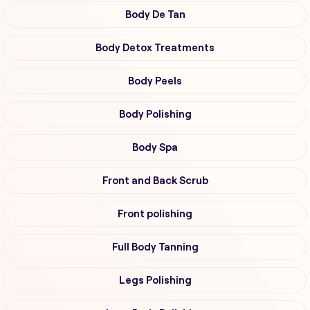
Body De Tan
Body Detox Treatments
Body Peels
Body Polishing
Body Spa
Front and Back Scrub
Front polishing
Full Body Tanning
Legs Polishing