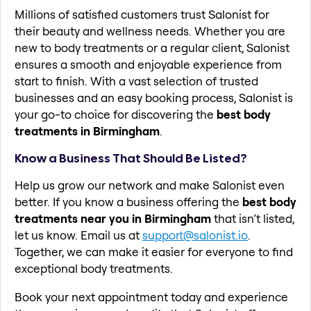
Millions of satisfied customers trust Salonist for
their beauty and wellness needs. Whether you are
new to body treatments or a regular client, Salonist
ensures a smooth and enjoyable experience from
start to finish. With a vast selection of trusted
businesses and an easy booking process, Salonist is
your go-to choice for discovering the
best body
treatments in Birmingham
.
Know a Business That Should Be Listed?
Help us grow our network and make Salonist even
better. If you know a business offering the
best body
treatments near you in Birmingham
that isn’t listed,
let us know. Email us at
support@salonist.io
.
Together, we can make it easier for everyone to find
exceptional body treatments.
Book your next appointment today and experience