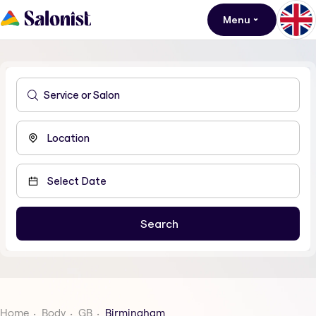
Menu
Home
Body
GB
Birmingham