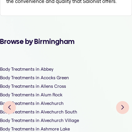
the convenience and quality that Salonist offers.
Browse by Birmingham
Body Treatments in Abbey
Body Treatments in Acocks Green
Body Treatments in Allens Cross
Body Treatments in Alum Rock
Body Treatments in Alvechurch
Body Treatments in Alvechurch South
Body Treatments in Alvechurch Village
Body Treatments in Ashmore Lake