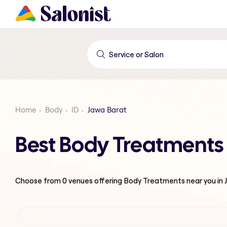
Home
Body
ID
Jawa Barat
Best Body Treatments 
Choose from
0
venues offering
Body Treatments
near you in