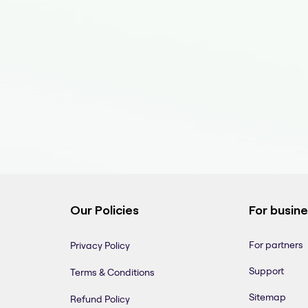
Our Policies
For busin
For partners
Privacy Policy
Support
Terms & Conditions
Sitemap
Refund Policy