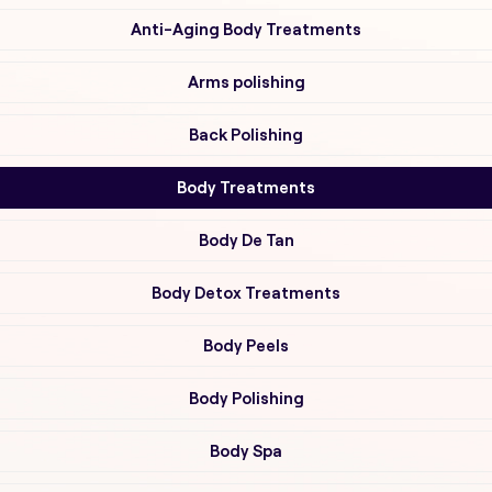
Anti-Aging Body Treatments
Arms polishing
Back Polishing
Body Treatments
Body De Tan
Body Detox Treatments
Body Peels
Body Polishing
Body Spa