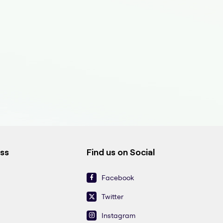
ess
Find us on Social
Facebook
Twitter
Instagram