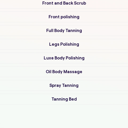
Front and Back Scrub
Front polishing
Full Body Tanning
Legs Polishing
Luxe Body Polishing
Oil Body Massage
Spray Tanning
Tanning Bed