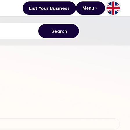
List Your Business
Menu