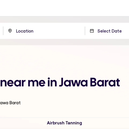
near me in Jawa Barat
 Jawa Barat
Airbrush Tanning