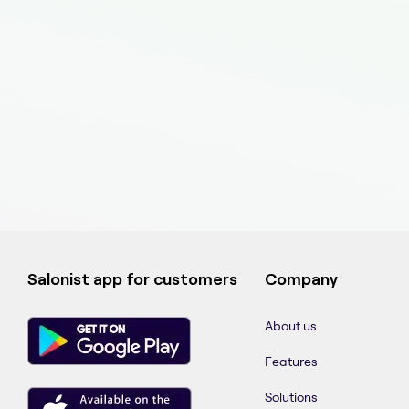
Salonist app for customers
Company
About us
Features
Solutions