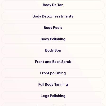
Body De Tan
Body Detox Treatments
Body Peels
Body Polishing
Body Spa
Front and Back Scrub
Front polishing
Full Body Tanning
Legs Polishing