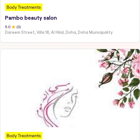
Body Treatments
Pambo beauty salon
5
.0
(
3
)
Dareem Street, Villa 18, Al Hilal, Doha, Doha Municipality
Body Treatments