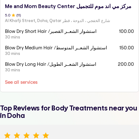
Me and Mom Beauty Center مركز مي اند موم للتجميل
5
.0
(
11
)
Al Khafji Street, Doha, Qatar شارع الخفجي ، الدوحة ، قطر
Blow Dry Short Hair /استشوار الشعــر القصير
100.00
30 mins
Blow Dry Medium Hair /استشوار الشعــر المتوسط
150.00
30 mins
Blow Dry Long Hair /استشوار الشعــر الطويل
200.00
30 mins
See all services
Top Reviews for
Body Treatments
near you
in Doha