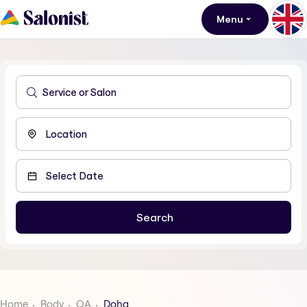
Menu
Home
Body
QA
Doha