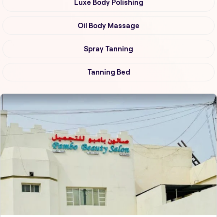
Luxe Body Polishing
Oil Body Massage
Spray Tanning
Tanning Bed