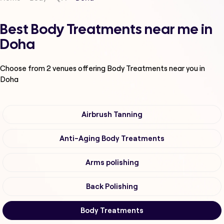
Best Body Treatments near me in
Doha
Choose from
2
venues offering
Body Treatments
near you in
Doha
Airbrush Tanning
Anti-Aging Body Treatments
Arms polishing
Back Polishing
Body Treatments