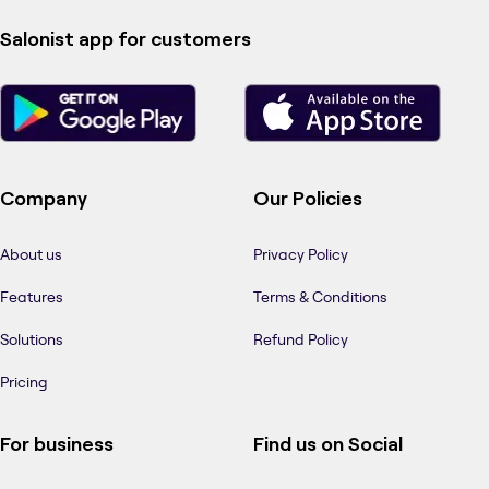
Salonist app for customers
Company
Our Policies
About us
Privacy Policy
Features
Terms & Conditions
Solutions
Refund Policy
Pricing
For business
Find us on Social