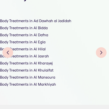
Body Treatments in Ad Dawhah al Jadidah
Body Treatments in Al Bidda
Body Treatments in Al Dafna
Body Treatments in Al Egla
Body Treatments in Al Hilal
Body Treatments in Al Jasrah
Body Treatments in Al Kharayej
Body Treatments in Al Khulaifat
Body Treatments in Al Mansoura
Body Treatments in Al Markhiyah