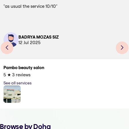
"
as usual the service 10/10
"
BADRYA MOZAS SIZ
12 Jul 2025
Pambo beauty salon
5
★
3
reviews
See all services
Browse by Doha