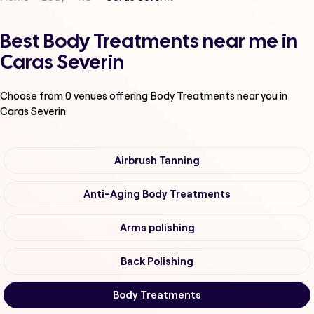
Best Body Treatments near me in
Caras Severin
Choose from
0
venues offering
Body Treatments
near you in
Caras Severin
Airbrush Tanning
Anti-Aging Body Treatments
Arms polishing
Back Polishing
Body Treatments