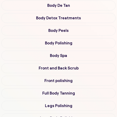
Body De Tan
Body Detox Treatments
Body Peels
Body Polishing
Body Spa
Front and Back Scrub
Front polishing
Full Body Tanning
Legs Polishing