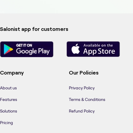
Salonist app for customers
Company
Our Policies
About us
Privacy Policy
Features
Terms & Conditions
Solutions
Refund Policy
Pricing