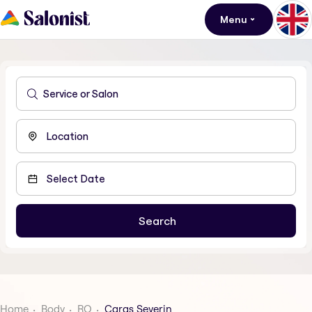
Menu
Home
Body
RO
Caras Severin