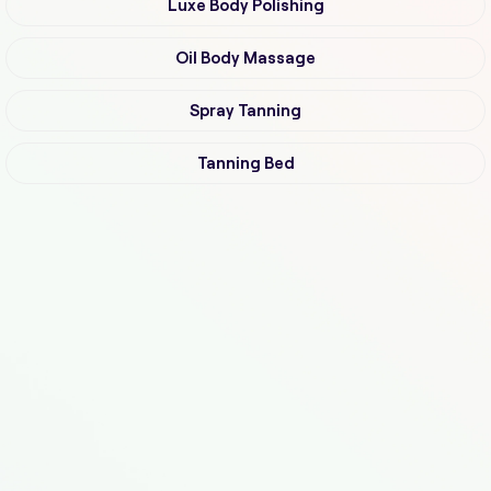
Luxe Body Polishing
Oil Body Massage
Spray Tanning
Tanning Bed