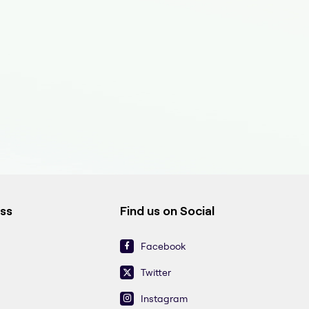
ess
Find us on Social
Facebook
Twitter
Instagram