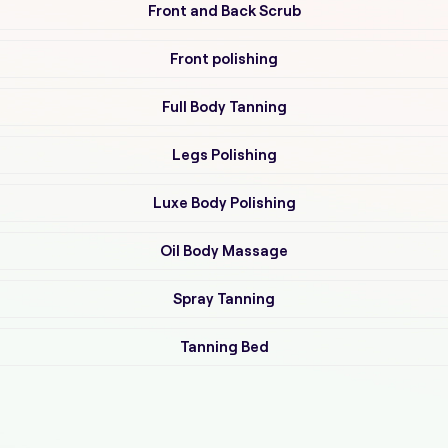
Front and Back Scrub
Front polishing
Full Body Tanning
Legs Polishing
Luxe Body Polishing
Oil Body Massage
Spray Tanning
Tanning Bed