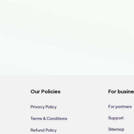
Our Policies
For busin
For partners
Privacy Policy
Support
Terms & Conditions
Sitemap
Refund Policy