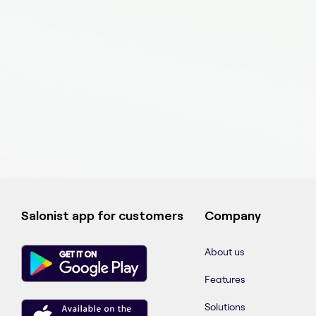
Salonist app for customers
Company
About us
Features
Solutions