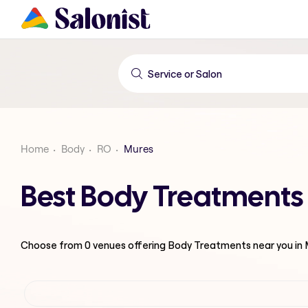
Home
Body
RO
Mures
Best Body Treatments
Choose from
0
venues offering
Body Treatments
near you in