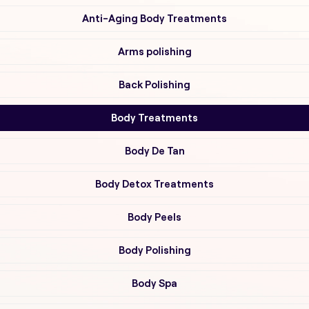
Anti-Aging Body Treatments
Arms polishing
Back Polishing
Body Treatments
Body De Tan
Body Detox Treatments
Body Peels
Body Polishing
Body Spa