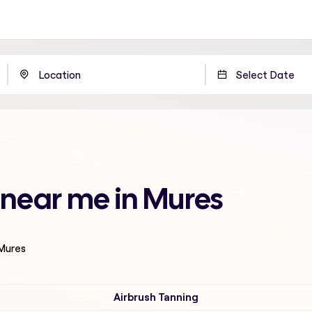
 near me in Mures
 Mures
Airbrush Tanning