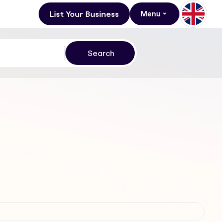
List Your Business
Menu