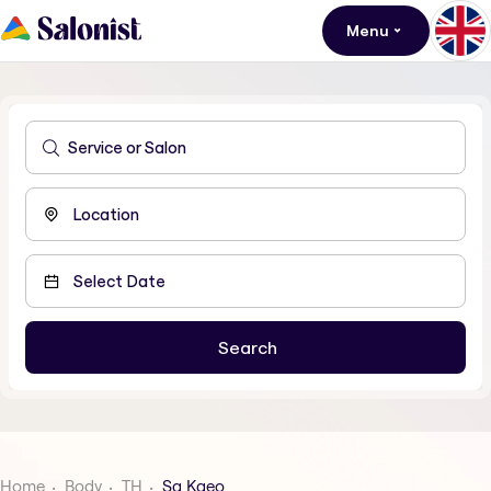
Menu
Home
Body
TH
Sa Kaeo