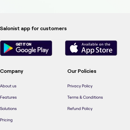
Salonist app for customers
Company
Our Policies
About us
Privacy Policy
Features
Terms & Conditions
Solutions
Refund Policy
Pricing