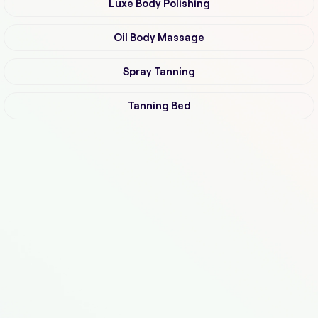
Luxe Body Polishing
Oil Body Massage
Spray Tanning
Tanning Bed