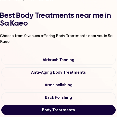
Best Body Treatments near me in
Sa Kaeo
Choose from
0
venues offering
Body Treatments
near you in Sa
Kaeo
Airbrush Tanning
Anti-Aging Body Treatments
Arms polishing
Back Polishing
Body Treatments