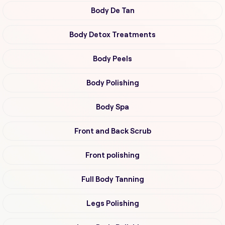
Body De Tan
Body Detox Treatments
Body Peels
Body Polishing
Body Spa
Front and Back Scrub
Front polishing
Full Body Tanning
Legs Polishing