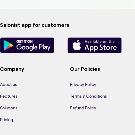
Salonist app for customers
Company
Our Policies
About us
Privacy Policy
Features
Terms & Conditions
Solutions
Refund Policy
Pricing