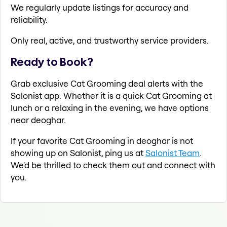
We regularly update listings for accuracy and
reliability.
Only real, active, and trustworthy service providers.
Ready to Book?
Grab exclusive Cat Grooming deal alerts with the
Salonist app. Whether it is a quick Cat Grooming at
lunch or a relaxing in the evening, we have options
near deoghar.
If your favorite Cat Grooming in deoghar is not
showing up on Salonist, ping us at
Salonist Team
.
We'd be thrilled to check them out and connect with
you.