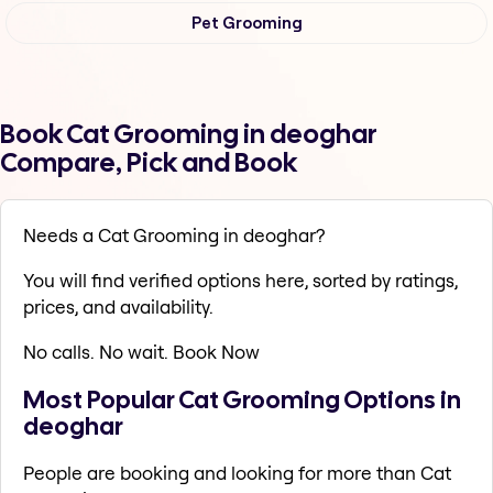
Pet Grooming
Book Cat Grooming in deoghar
Compare, Pick and Book
Needs a Cat Grooming in deoghar?
You will find verified options here, sorted by ratings,
prices, and availability.
No calls. No wait. Book Now
Most Popular Cat Grooming Options in
deoghar
People are booking and looking for more than Cat