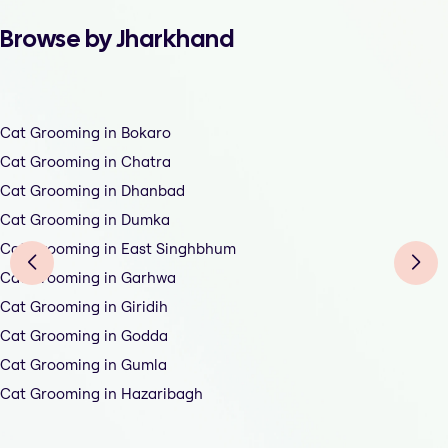
Browse by Jharkhand
Cat Grooming in Bokaro
Cat Grooming in Chatra
Cat Grooming in Dhanbad
Cat Grooming in Dumka
Cat Grooming in East Singhbhum
Cat Grooming in Garhwa
Cat Grooming in Giridih
Cat Grooming in Godda
Cat Grooming in Gumla
Cat Grooming in Hazaribagh