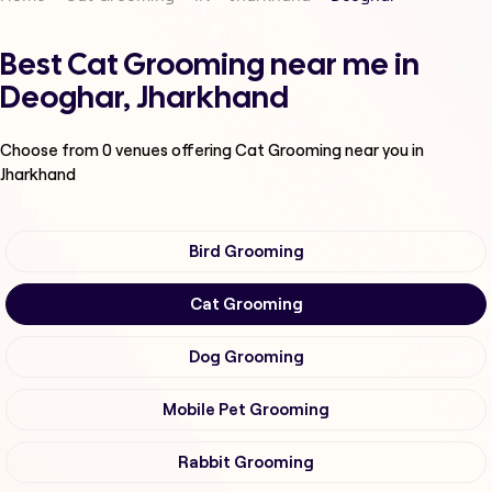
Best Cat Grooming near me in
Deoghar, Jharkhand
Choose from
0
venues offering
Cat Grooming
near you in
Jharkhand
Bird Grooming
Cat Grooming
Dog Grooming
Mobile Pet Grooming
Rabbit Grooming