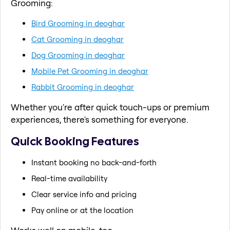
Grooming:
Bird Grooming in deoghar
Cat Grooming in deoghar
Dog Grooming in deoghar
Mobile Pet Grooming in deoghar
Rabbit Grooming in deoghar
Whether you're after quick touch-ups or premium
experiences, there's something for everyone.
Quick Booking Features
Instant booking no back-and-forth
Real-time availability
Clear service info and pricing
Pay online or at the location