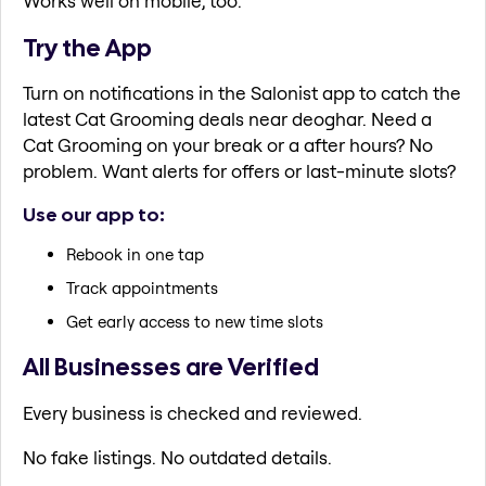
Works well on mobile, too.
Try the App
Turn on notifications in the Salonist app to catch the
latest Cat Grooming deals near deoghar. Need a
Cat Grooming on your break or a after hours? No
problem. Want alerts for offers or last-minute slots?
Use our app to:
Rebook in one tap
Track appointments
Get early access to new time slots
All Businesses are Verified
Every business is checked and reviewed.
No fake listings. No outdated details.