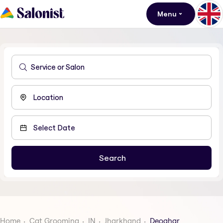
Menu
Home
Cat Grooming
IN
Jharkhand
Deoghar