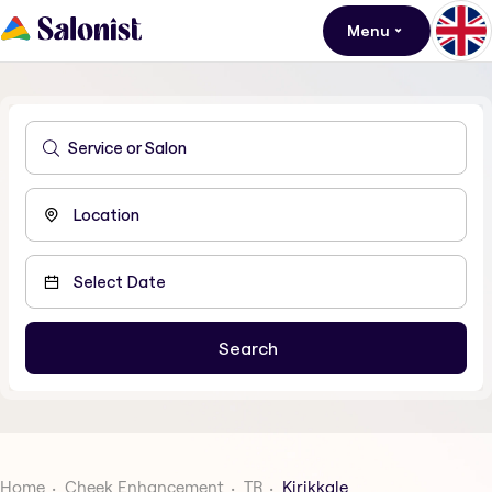
Menu
Home
Cheek Enhancement
TR
Kirikkale