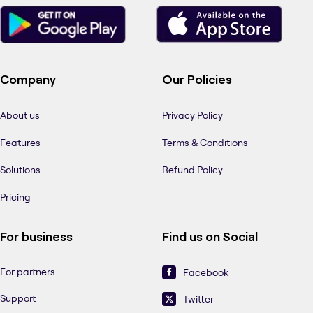
Company
Our Policies
About us
Privacy Policy
Features
Terms & Conditions
Solutions
Refund Policy
Pricing
For business
Find us on Social
For partners
Facebook
Support
Twitter