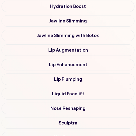
Hydration Boost
Jawline Slimming
Jawline Slimming with Botox
Lip Augmentation
Lip Enhancement
Lip Plumping
Liquid Facelift
Nose Reshaping
Sculptra