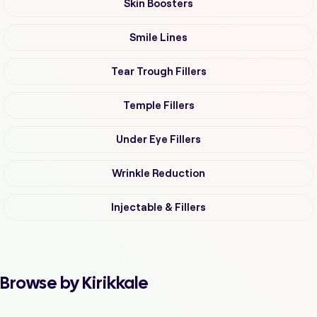
Skin Boosters
Smile Lines
Tear Trough Fillers
Temple Fillers
Under Eye Fillers
Wrinkle Reduction
Injectable & Fillers
Browse by Kirikkale