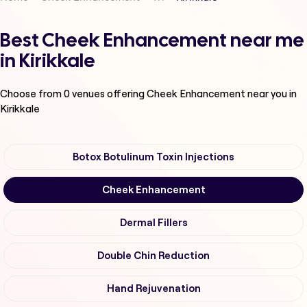
Best Cheek Enhancement near me
in Kirikkale
Choose from
0
venues offering
Cheek Enhancement
near you in
Kirikkale
Botox Botulinum Toxin Injections
Cheek Enhancement
Dermal Fillers
Double Chin Reduction
Hand Rejuvenation