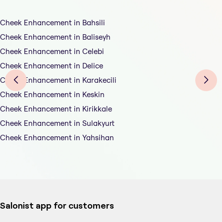
Cheek Enhancement in Bahsili
Cheek Enhancement in Baliseyh
Cheek Enhancement in Celebi
Cheek Enhancement in Delice
Cheek Enhancement in Karakecili
Cheek Enhancement in Keskin
Cheek Enhancement in Kirikkale
Cheek Enhancement in Sulakyurt
Cheek Enhancement in Yahsihan
Salonist app for customers