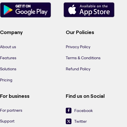
Company
Our Policies
About us
Privacy Policy
Features
Terms & Conditions
Solutions
Refund Policy
Pricing
For business
Find us on Social
For partners
Facebook
Support
Twitter