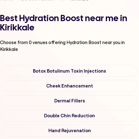
Best Hydration Boost near me in
Kirikkale
Choose from
0
venues offering
Hydration Boost
near you in
Kirikkale
Botox Botulinum Toxin Injections
Cheek Enhancement
Dermal Fillers
Double Chin Reduction
Hand Rejuvenation