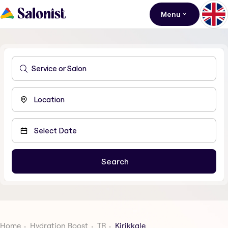
Menu
Home
Hydration Boost
TR
Kirikkale