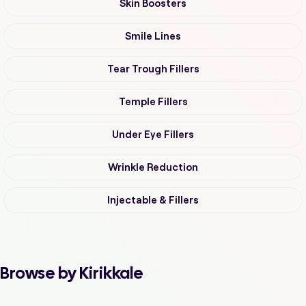
Skin Boosters
Smile Lines
Tear Trough Fillers
Temple Fillers
Under Eye Fillers
Wrinkle Reduction
Injectable & Fillers
Browse by Kirikkale