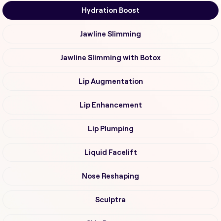
Hydration Boost
Jawline Slimming
Jawline Slimming with Botox
Lip Augmentation
Lip Enhancement
Lip Plumping
Liquid Facelift
Nose Reshaping
Sculptra