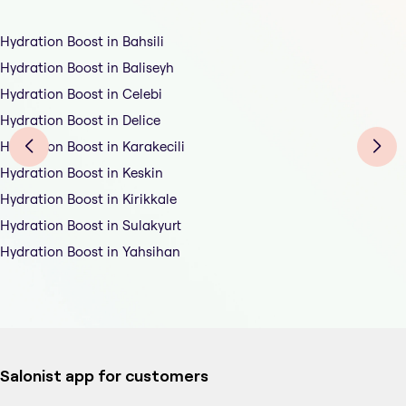
Hydration Boost in Bahsili
Hydration Boost in Baliseyh
Hydration Boost in Celebi
Hydration Boost in Delice
Hydration Boost in Karakecili
Hydration Boost in Keskin
Hydration Boost in Kirikkale
Hydration Boost in Sulakyurt
Hydration Boost in Yahsihan
Salonist app for customers